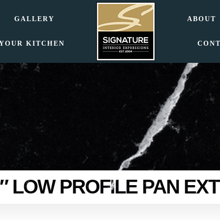
GALLERY
ABOUT
 YOUR KITCHEN
CON
72″ LOW PROFILE PAN EX