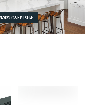
DESIGN YOUR KITCHEN