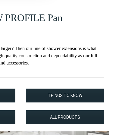
W PROFILE Pan
 larger? Then our line of shower extensions is what
h quality construction and dependability as our full
and accessories.
THINGS TO KNOW
ALL PRODUCTS