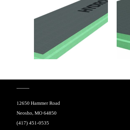
12650 Hammer Road
Neosho, MO 64850
(417) 451-0535