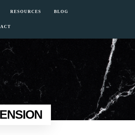
RESOURCES
BLOG
TACT
TENSION