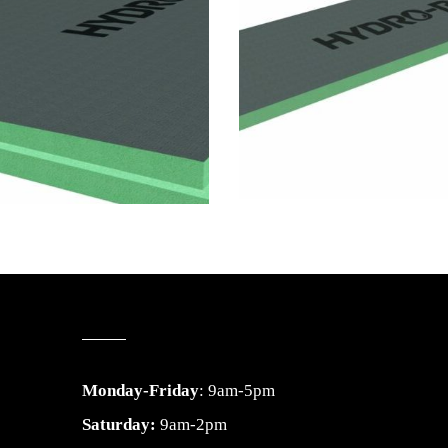
Monday-Friday
: 9am-5pm
Saturday:
9am-2pm