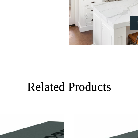
Related Products