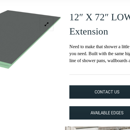
12″ X 72″ LO
Extension
Need to make that shower a little
you need. Built with the same hig
line of shower pans, wallboards 
CONTACT US
AVAILABLE EDGES