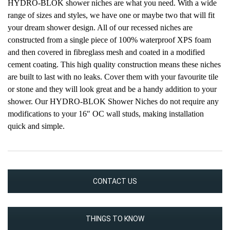
HYDRO-BLOK shower niches are what you need. With a wide
range of sizes and styles, we have one or maybe two that will fit
your dream shower design. All of our recessed niches are
constructed from a single piece of 100% waterproof XPS foam
and then covered in fibreglass mesh and coated in a modified
cement coating. This high quality construction means these niches
are built to last with no leaks. Cover them with your favourite tile
or stone and they will look great and be a handy addition to your
shower. Our HYDRO-BLOK Shower Niches do not require any
modifications to your 16″ OC wall studs, making installation
quick and simple.
CONTACT US
THINGS TO KNOW