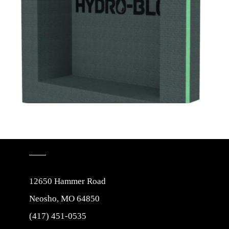
12650 Hammer Road
Neosho, MO 64850
(417) 451-0535