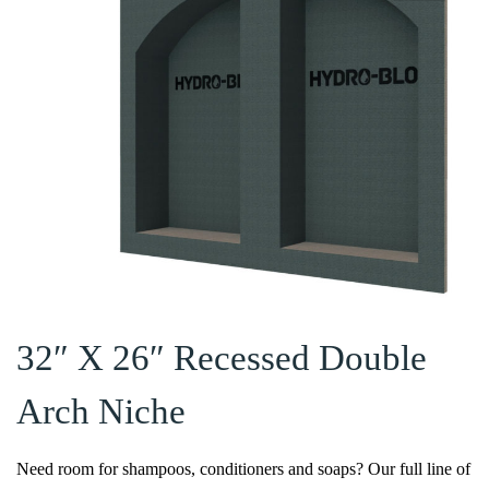
32″ X 26″ Recessed Double
Arch Niche
Need room for shampoos, conditioners and soaps? Our full line of