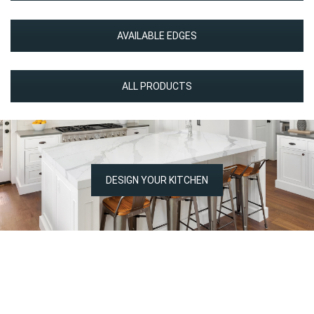
AVAILABLE EDGES
ALL PRODUCTS
DESIGN YOUR KITCHEN