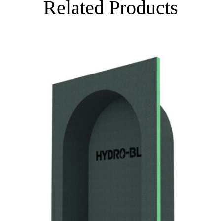
Related Products