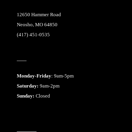
12650 Hammer Road
Neosho, MO 64850
(417) 451-0535
Monday-Friday
: 9am-5pm
Saturday:
9am-2pm
Sunday:
Closed