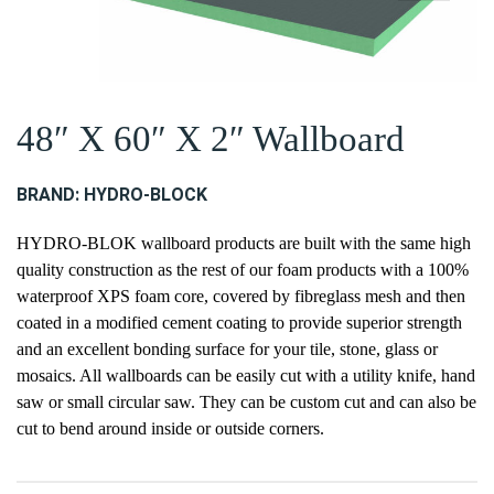
48″ X 60″ X 2″ Wallboard
BRAND:
HYDRO-BLOCK
HYDRO-BLOK wallboard products are built with the same high
quality construction as the rest of our foam products with a 100%
waterproof XPS foam core, covered by fibreglass mesh and then
coated in a modified cement coating to provide superior strength
and an excellent bonding surface for your tile, stone, glass or
mosaics. All wallboards can be easily cut with a utility knife, hand
saw or small circular saw. They can be custom cut and can also be
cut to bend around inside or outside corners.