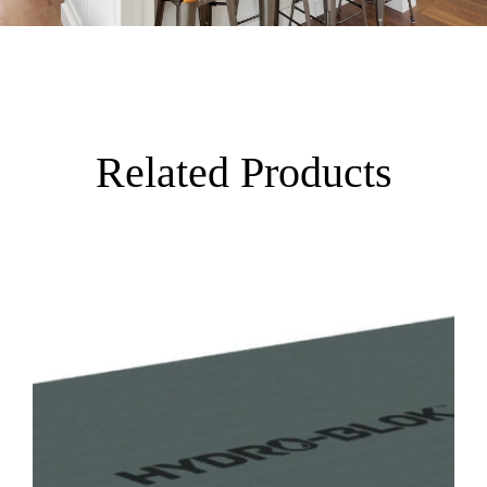
Related Products