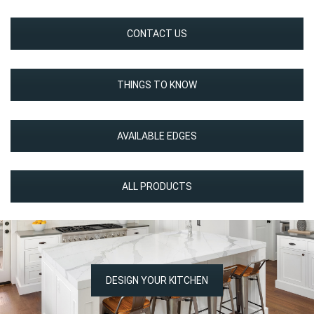
CONTACT US
THINGS TO KNOW
AVAILABLE EDGES
ALL PRODUCTS
DESIGN YOUR KITCHEN