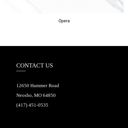
Opera
CONTACT US
12650 Hammer Road
Neosho, MO 64850
(417) 451-0535