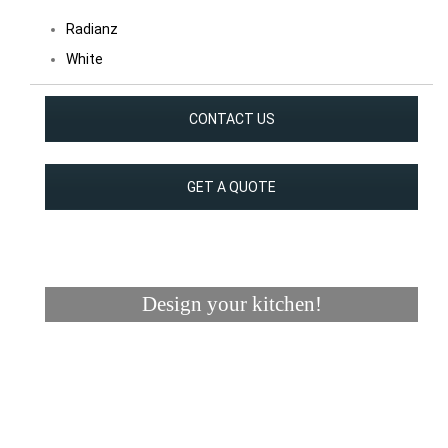
Radianz
White
CONTACT US
GET A QUOTE
Design your kitchen!
Visualizer