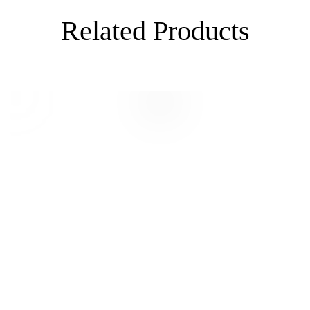
Related Products