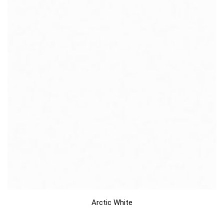
Arctic White