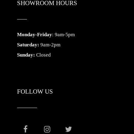
SHOWROOM HOURS
Monday-Friday
: 9am-5pm
Saturday:
9am-2pm
Sunday:
Closed
FOLLOW US