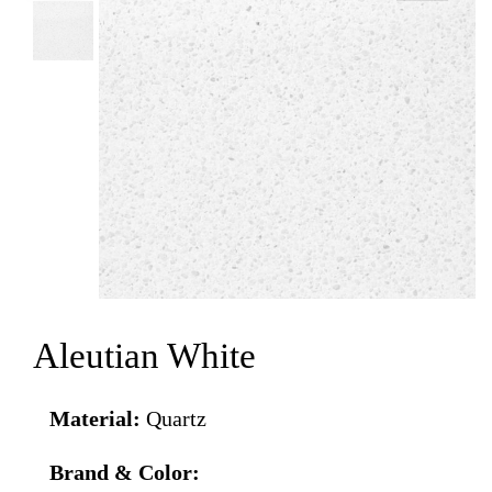
Aleutian White
Material:
Quartz
Brand & Color: