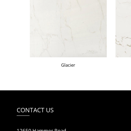
Glacier
CONTACT US
12650 Hammer Road