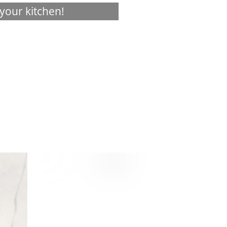
your kitchen!
Visualizer