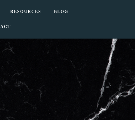
RESOURCES
BLOG
TACT