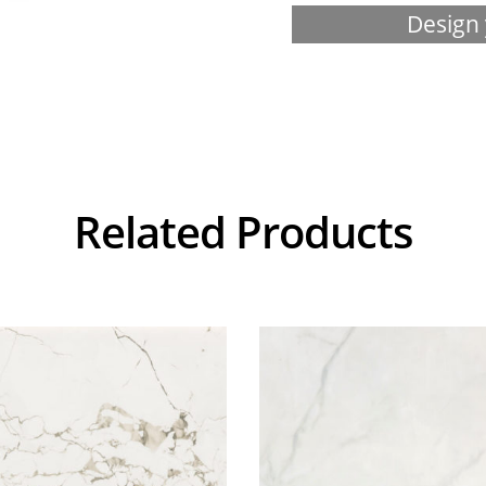
Design 
Related Products