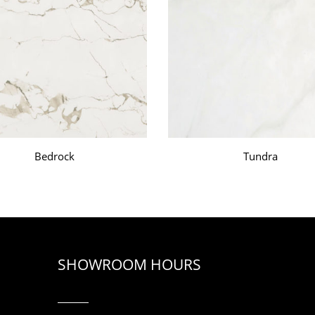
Bedrock
Tundra
SHOWROOM HOURS