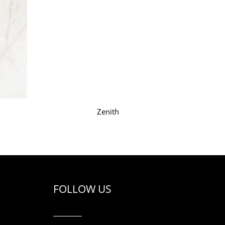
Zenith
FOLLOW US