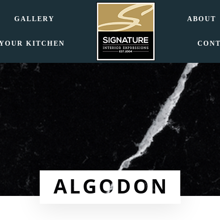
GALLERY
ABOUT
 YOUR KITCHEN
CON
ALGODON