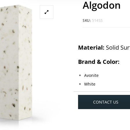
Algodon
SKU:
514SS
Material:
Solid Su
Brand & Color:
Avonite
White
CONTACT US