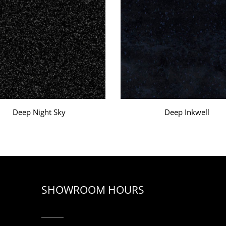
Deep Night Sky
Deep Inkwell
SHOWROOM HOURS