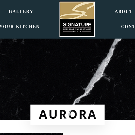
GALLERY
ABOUT
 YOUR KITCHEN
CON
AURORA