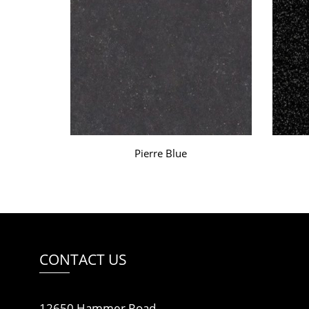
Pierre Blue
CONTACT US
12650 Hammer Road