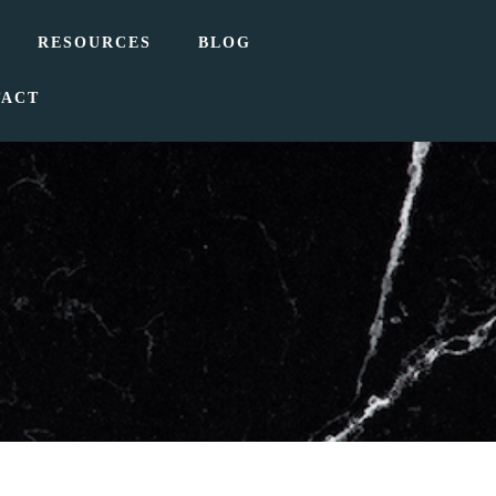
RESOURCES
BLOG
TACT