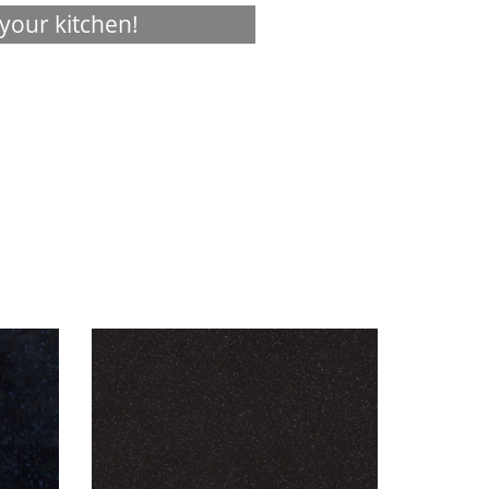
your kitchen!
Visualizer