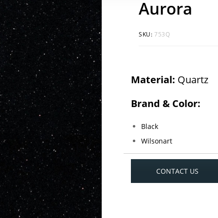
Aurora
SKU:
753Q
Material:
Quartz
Brand & Color:
Black
Wilsonart
CONTACT US