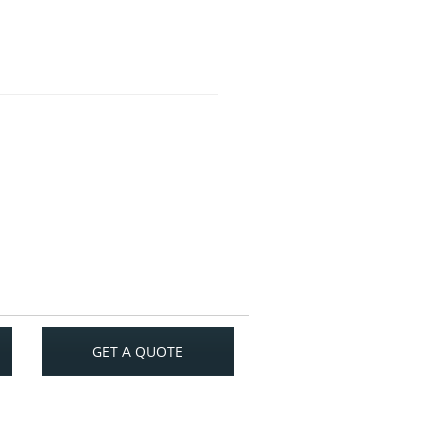
GET A QUOTE