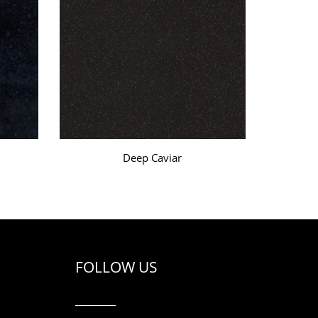
Deep Caviar
FOLLOW US