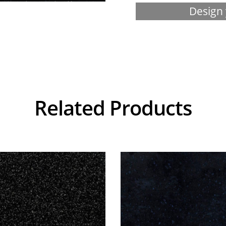
Design 
Related Products