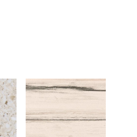
Visualizer