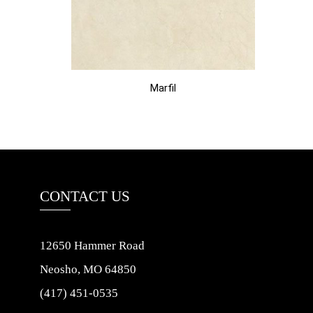
Marfil
CONTACT US
12650 Hammer Road
Neosho, MO 64850
(417) 451-0535