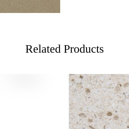
Related Products