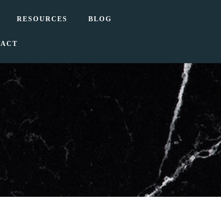
RESOURCES
BLOG
TACT