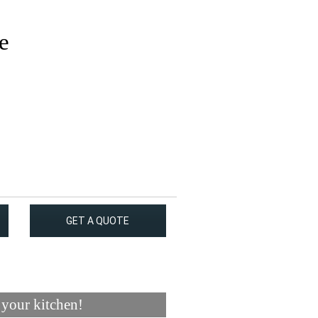
e
GET A QUOTE
 your kitchen!