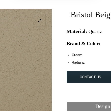
Bristol Beig
Material:
Quartz
Brand & Color:
Cream
Radianz
CONTACT US
Design