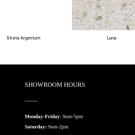
Strata Argentum
Luna
SHOWROOM HOURS
Monday-Friday
: 9am-5pm
Saturday:
9am-2pm