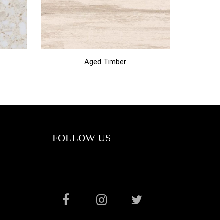
Aged Timber
FOLLOW US