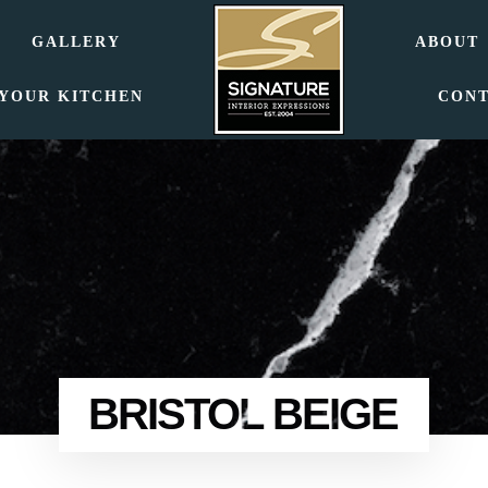
GALLERY
ABOUT
 YOUR KITCHEN
CON
BRISTOL BEIGE