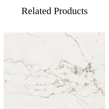
Related Products