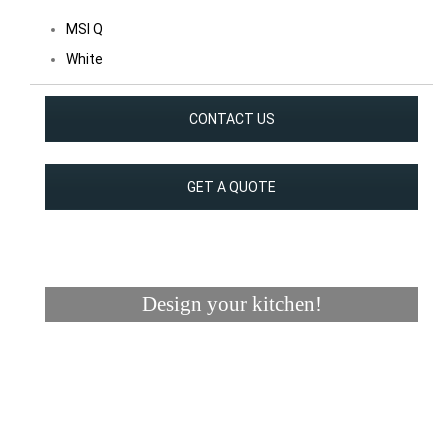
MSI Q
White
CONTACT US
GET A QUOTE
Design your kitchen!
Visualizer