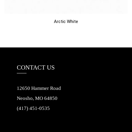
Arctic White
CONTACT US
12650 Hammer Road
Neosho, MO 64850
(417) 451-0535