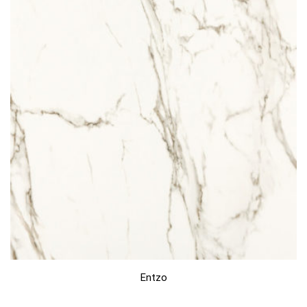
Entzo