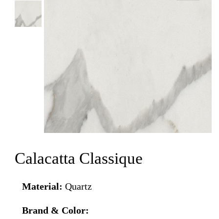
Calacatta Classique
Material:
Quartz
Brand & Color: