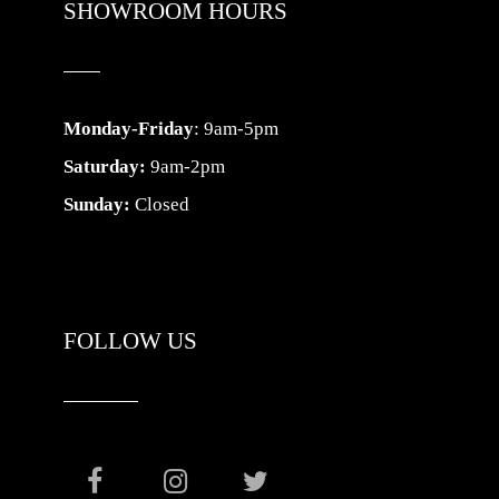
SHOWROOM HOURS
Monday-Friday
: 9am-5pm
Saturday:
9am-2pm
Sunday:
Closed
FOLLOW US