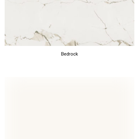
Bedrock