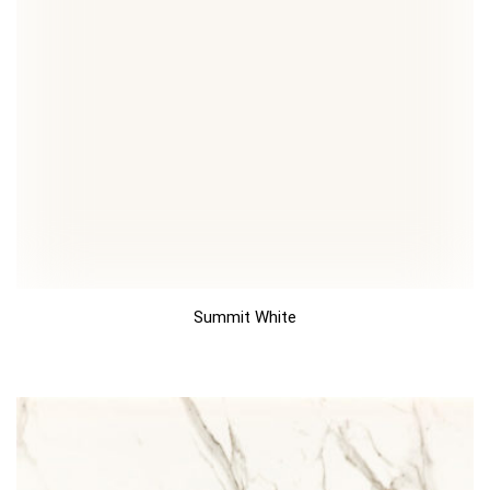
Summit White