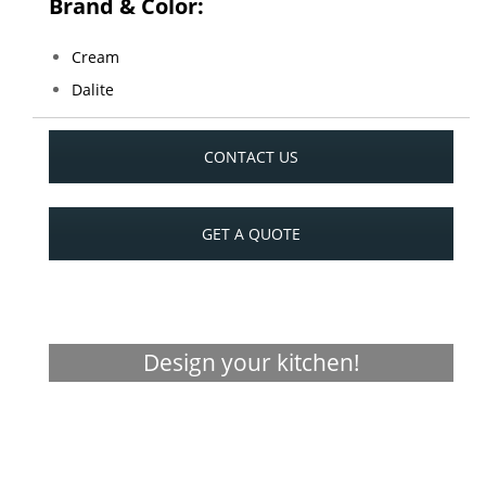
Brand & Color:
Cream
Dalite
CONTACT US
GET A QUOTE
Design your kitchen!
Visualizer