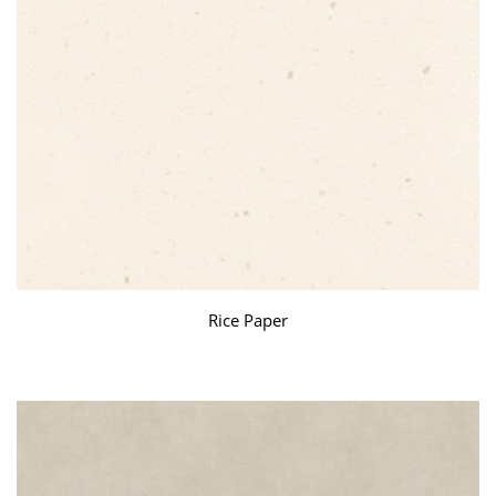
Rice Paper