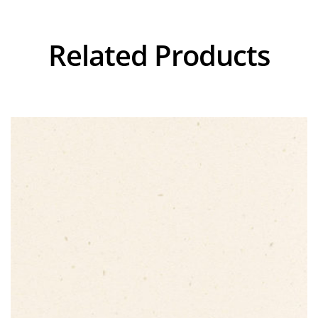
Related Products