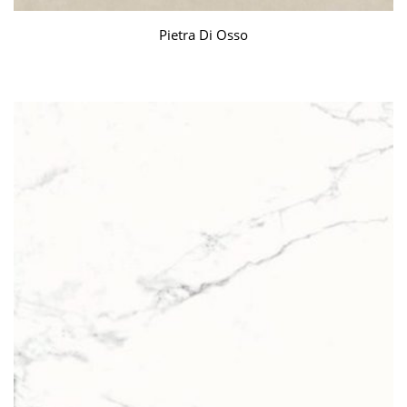
Pietra Di Osso