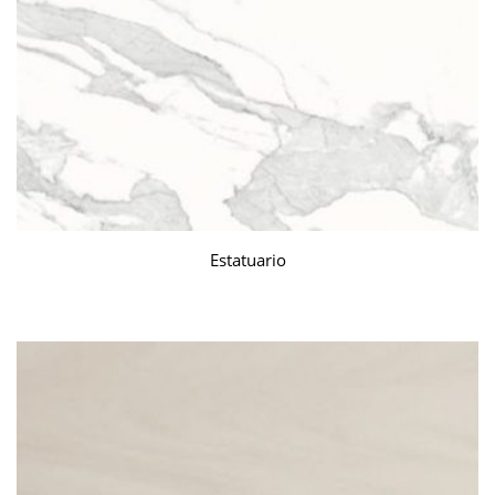
Estatuario