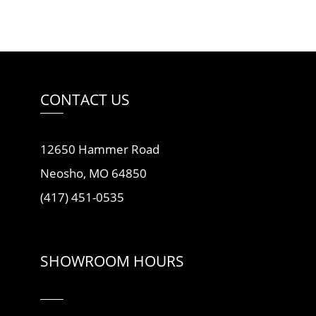
CONTACT US
12650 Hammer Road
Neosho, MO 64850
(417) 451-0535
SHOWROOM HOURS