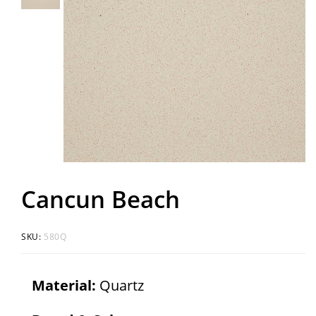
Cancun Beach
SKU:
580Q
Material:
Quartz