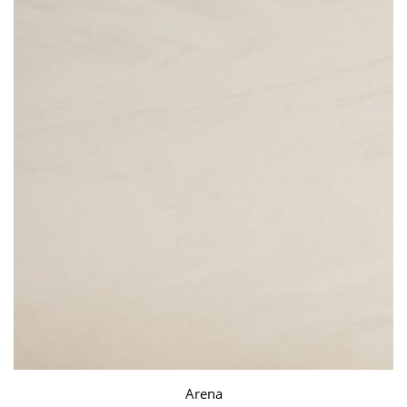
Arena