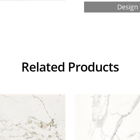
Design 
Related Products