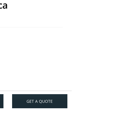
ca
GET A QUOTE