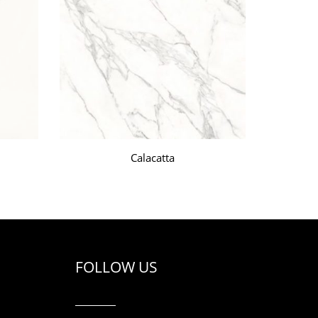
Calacatta
FOLLOW US