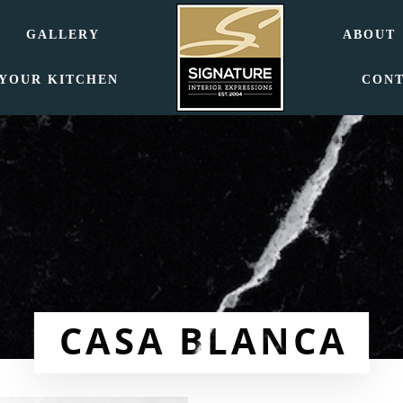
GALLERY
ABOUT
 YOUR KITCHEN
CON
CASA BLANCA