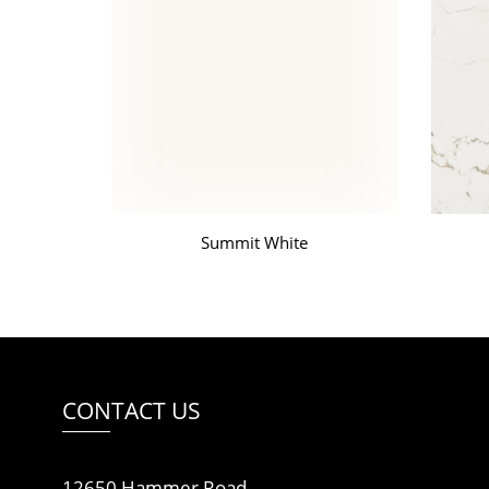
Summit White
CONTACT US
12650 Hammer Road