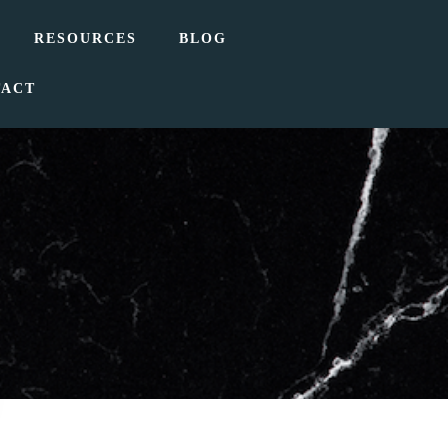
RESOURCES
BLOG
TACT