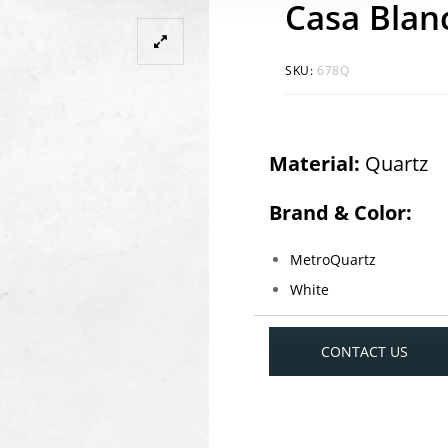
Casa Blan
SKU:
678Q
Material:
Quartz
Brand & Color:
MetroQuartz
White
CONTACT US