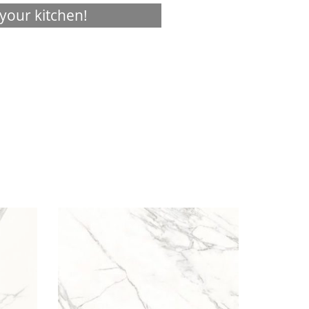
your kitchen!
Visualizer