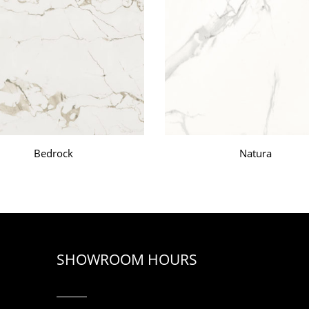
Bedrock
Natura
SHOWROOM HOURS