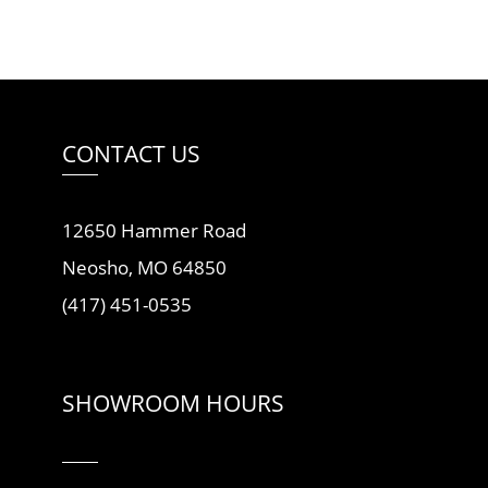
CONTACT US
12650 Hammer Road
Neosho, MO 64850
(417) 451-0535
SHOWROOM HOURS