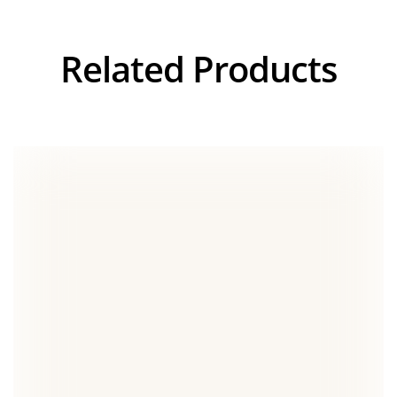
Related Products