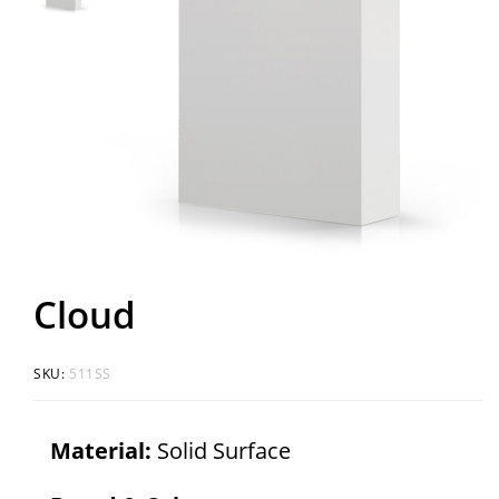
Cloud
SKU:
511SS
Material:
Solid Surface