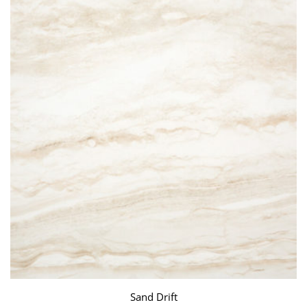
Sand Drift