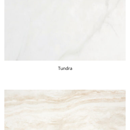
Tundra