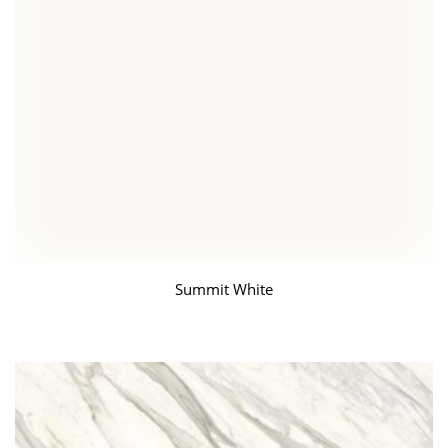
Summit White