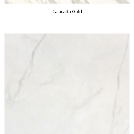
Calacatta Gold