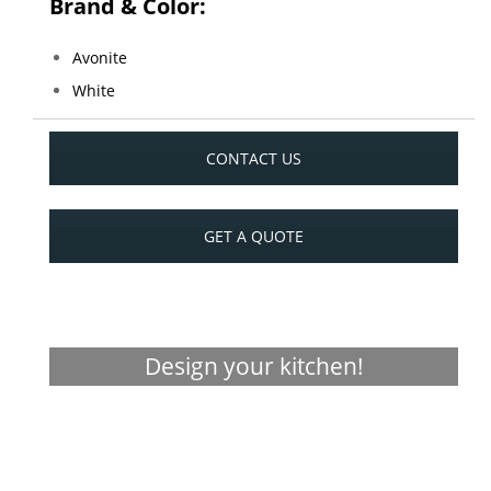
Brand & Color:
Avonite
White
CONTACT US
GET A QUOTE
Design your kitchen!
Visualizer