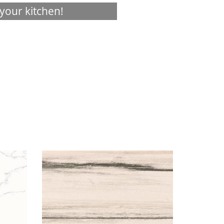
your kitchen!
Visualizer