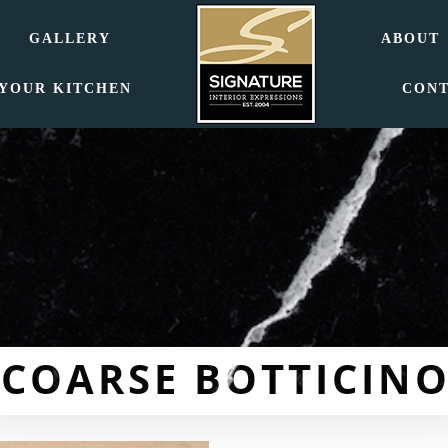
GALLERY
ABOUT
 YOUR KITCHEN
CON
COARSE BOTTICINO