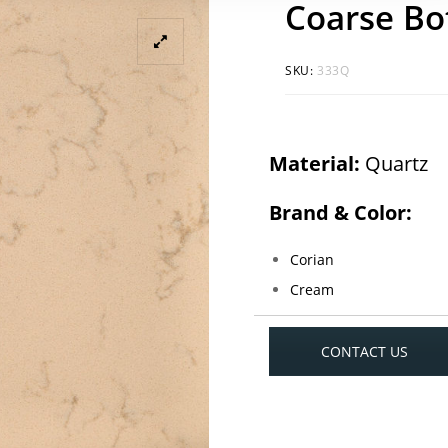
Coarse Bo
SKU:
333Q
Material:
Quartz
Brand & Color:
Corian
Cream
CONTACT US