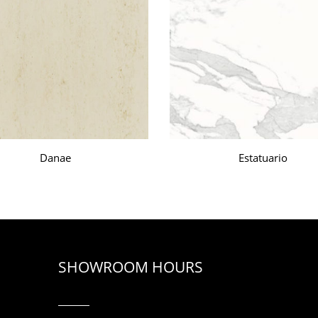
Danae
Estatuario
SHOWROOM HOURS