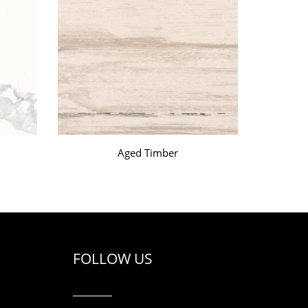
Aged Timber
FOLLOW US