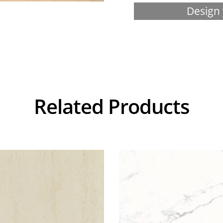
Design 
Related Products