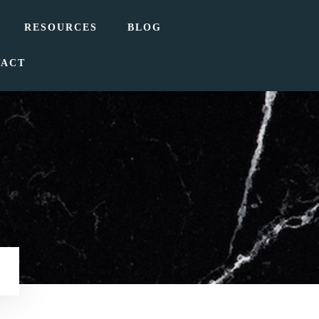
RESOURCES
BLOG
TACT