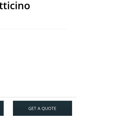
tticino
GET A QUOTE