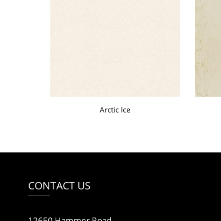
Arctic Ice
CONTACT US
12650 Hammer Road