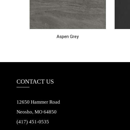
Aspen Grey
CONTACT US
12650 Hammer Road
Neosho, MO 64850
(417) 451-0535