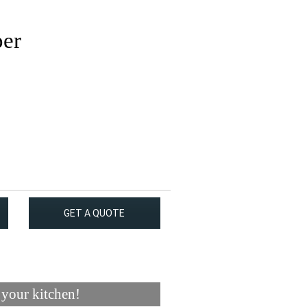
per
GET A QUOTE
 your kitchen!