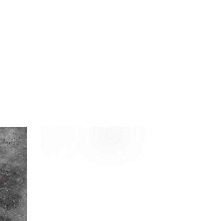
Visualizer