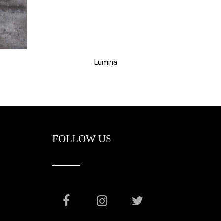
Lumina
FOLLOW US