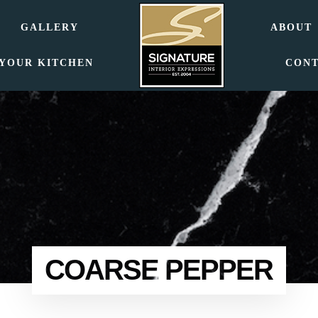
GALLERY
ABOUT
 YOUR KITCHEN
CON
COARSE PEPPER