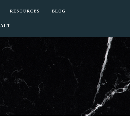
RESOURCES
BLOG
TACT