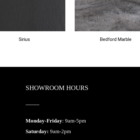
Sirius
Bedford Marble
SHOWROOM HOURS
Monday-Friday
: 9am-5pm
Saturday:
9am-2pm