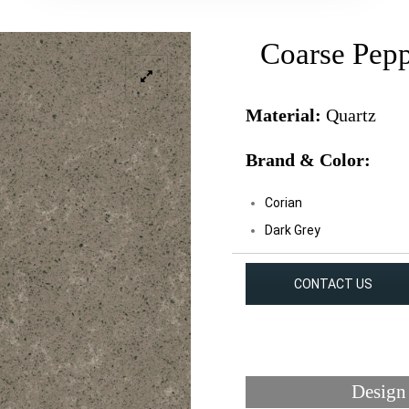
Coarse Pep
Material:
Quartz
Brand & Color:
Corian
Dark Grey
CONTACT US
Design