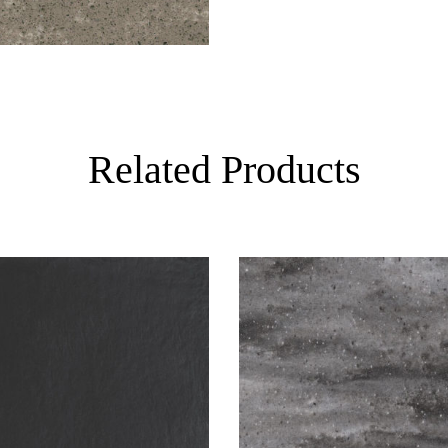
Related Products