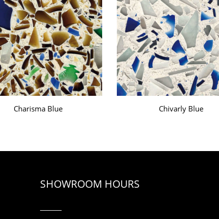
Charisma Blue
Chivarly Blue
SHOWROOM HOURS