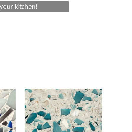
your kitchen!
Visualizer