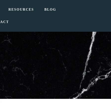
RESOURCES
BLOG
TACT