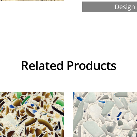
Design 
Related Products