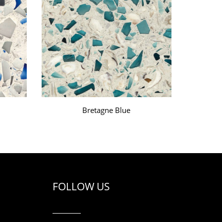
Bretagne Blue
FOLLOW US