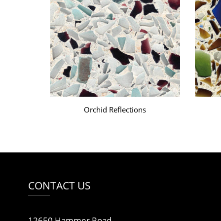
Orchid Reflections
CONTACT US
12650 Hammer Road