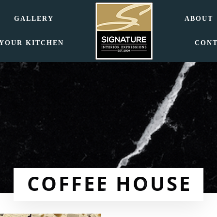
GALLERY
ABOUT
 YOUR KITCHEN
CON
COFFEE HOUSE