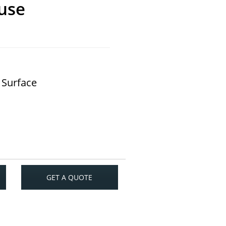
use
 Surface
GET A QUOTE