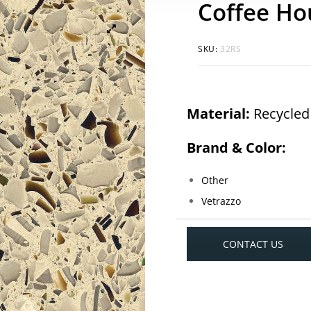
Coffee Ho
SKU:
32RS
Material:
Recycled
Brand & Color:
Other
Vetrazzo
CONTACT US