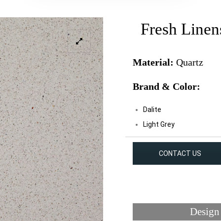
Fresh Linen
Material:
Quartz
Brand & Color:
Dalite
Light Grey
CONTACT US
Design