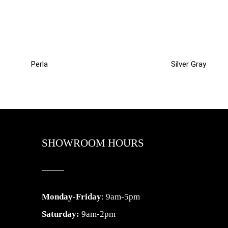
Perla
Silver Gray
SHOWROOM HOURS
Monday-Friday
: 9am-5pm
Saturday:
9am-2pm