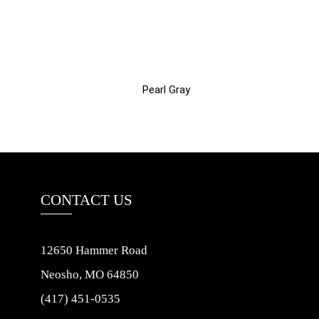
Pearl Gray
CONTACT US
12650 Hammer Road
Neosho, MO 64850
(417) 451-0535