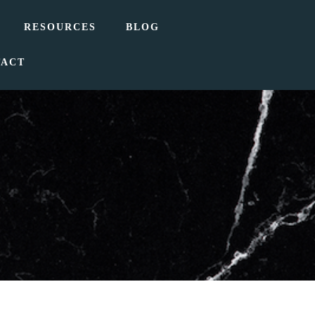
RESOURCES
BLOG
TACT