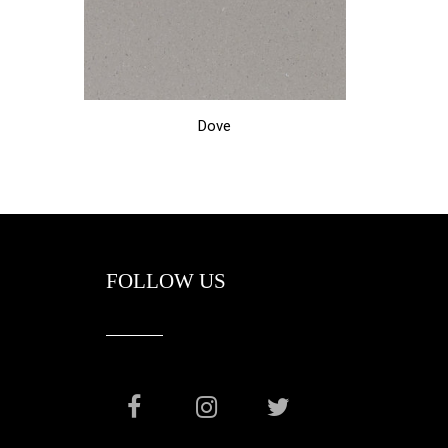
Dove
FOLLOW US