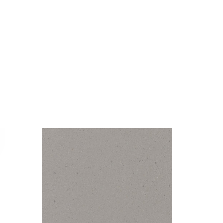
Visualizer