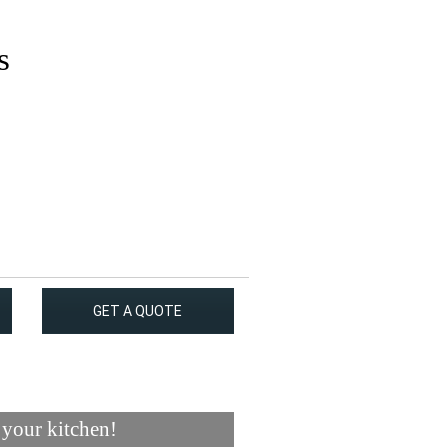
s
GET A QUOTE
 your kitchen!