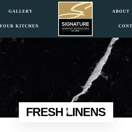
GALLERY
ABOUT
 YOUR KITCHEN
CON
FRESH LINENS