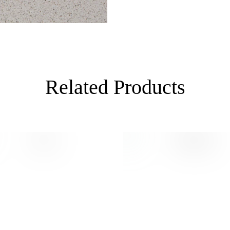
Related Products