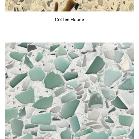
Coffee House