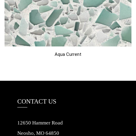
Aqua Current
CONTACT US
12650 Hammer Road
Neosho, MO 64850