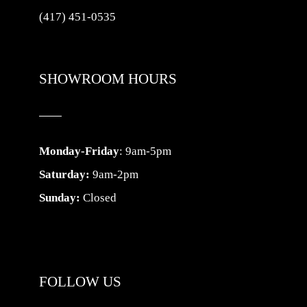
(417) 451-0535
SHOWROOM HOURS
Monday-Friday
: 9am-5pm
Saturday:
9am-2pm
Sunday:
Closed
FOLLOW US