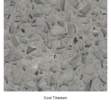
Cool Titanium