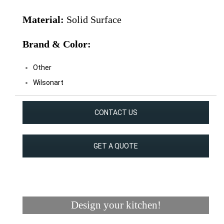
Material:
Solid Surface
Brand & Color:
Other
Wilsonart
CONTACT US
GET A QUOTE
Design your kitchen!