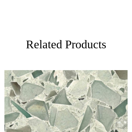
Visualizer
Related Products