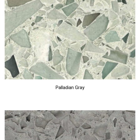
Palladian Gray