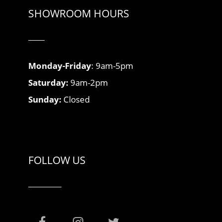
SHOWROOM HOURS
Monday-Friday
: 9am-5pm
Saturday:
9am-2pm
Sunday:
Closed
FOLLOW US