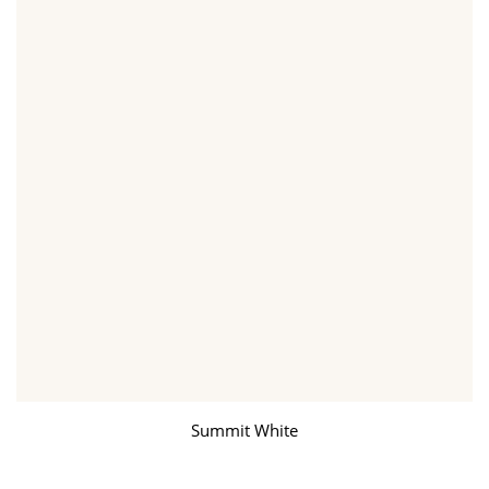
Summit White