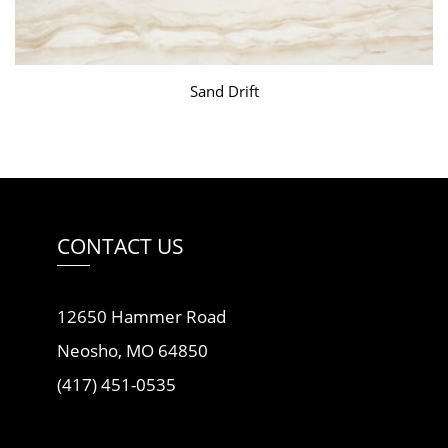
Sand Drift
CONTACT US
12650 Hammer Road
Neosho, MO 64850
(417) 451-0535