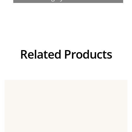
Visualizer
Related Products