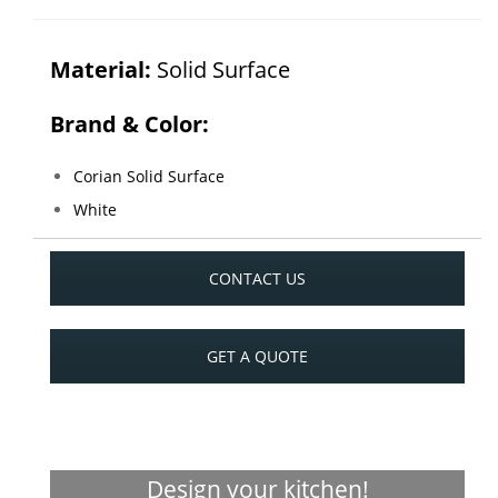
Material:
Solid Surface
Brand & Color:
Corian Solid Surface
White
CONTACT US
GET A QUOTE
Design your kitchen!