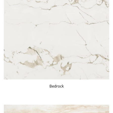
Bedrock