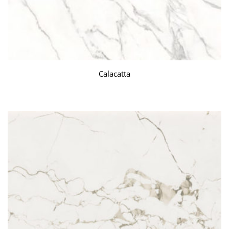
Calacatta