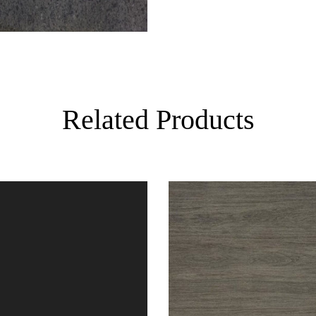
Related Products