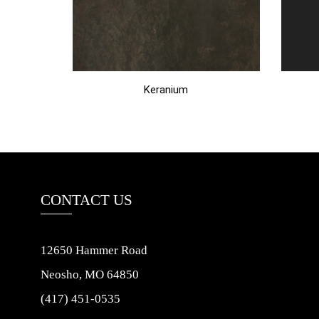
Keranium
CONTACT US
12650 Hammer Road
Neosho, MO 64850
(417) 451-0535