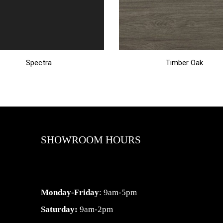
Spectra
Timber Oak
SHOWROOM HOURS
Monday-Friday
: 9am-5pm
Saturday:
9am-2pm