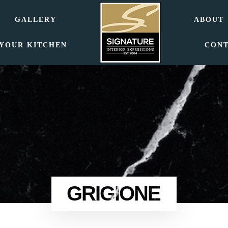
GALLERY
ABOUT
 YOUR KITCHEN
CON
GRIGIONE