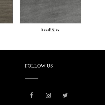
Basalt Grey
FOLLOW US