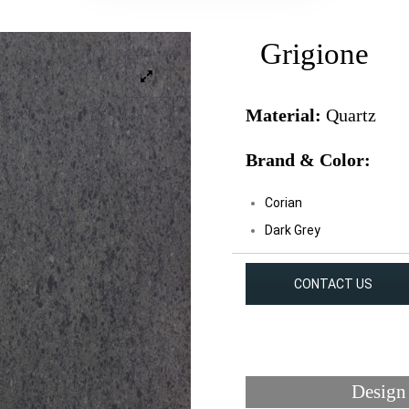
Grigione
Material:
Quartz
Brand & Color:
Corian
Dark Grey
CONTACT US
Design