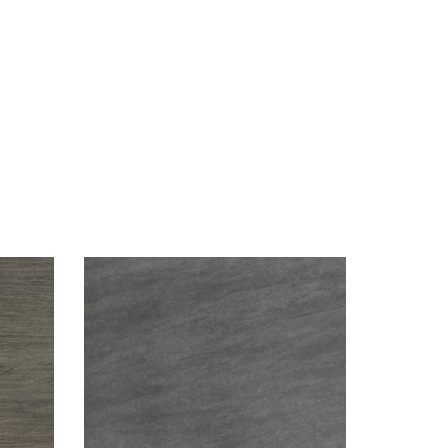
Visualizer