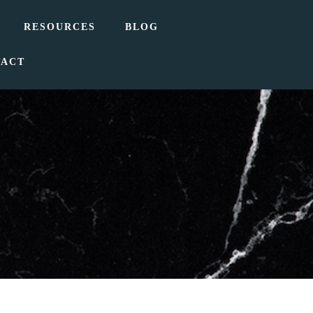
RESOURCES
BLOG
TACT