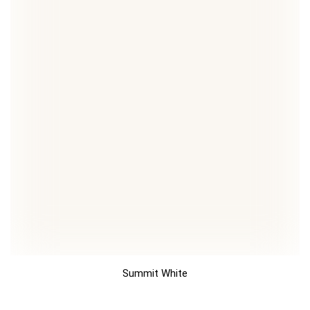
Summit White