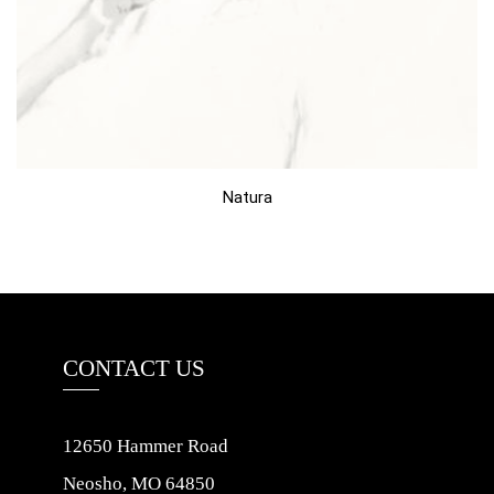
Natura
CONTACT US
12650 Hammer Road
Neosho, MO 64850