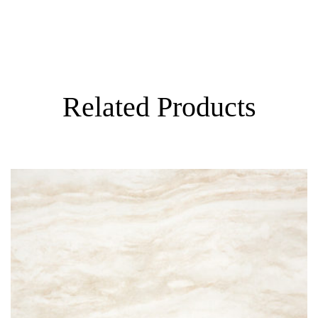
Visualizer
Related Products