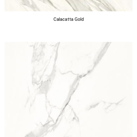
Calacatta Gold