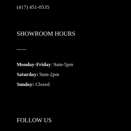
(417) 451-0535
SHOWROOM HOURS
Monday-Friday
: 9am-5pm
Saturday:
9am-2pm
Sunday:
Closed
FOLLOW US