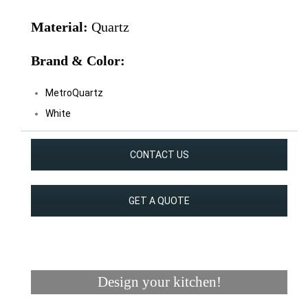
Material:
Quartz
Brand & Color:
MetroQuartz
White
CONTACT US
GET A QUOTE
Design your kitchen!