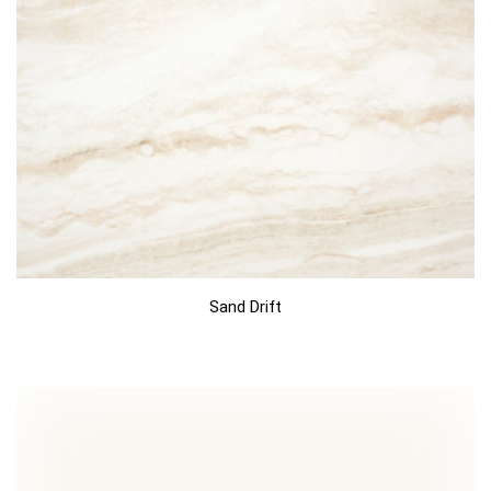
Sand Drift