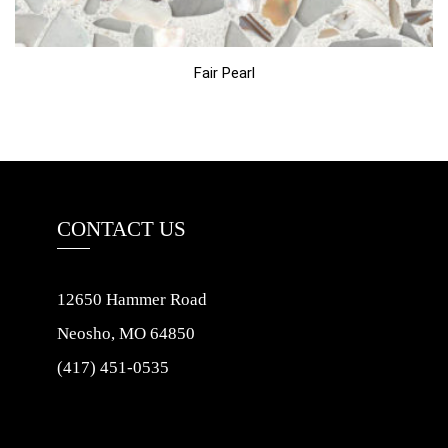
Fair Pearl
CONTACT US
12650 Hammer Road
Neosho, MO 64850
(417) 451-0535