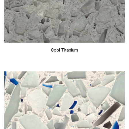
Cool Titanium