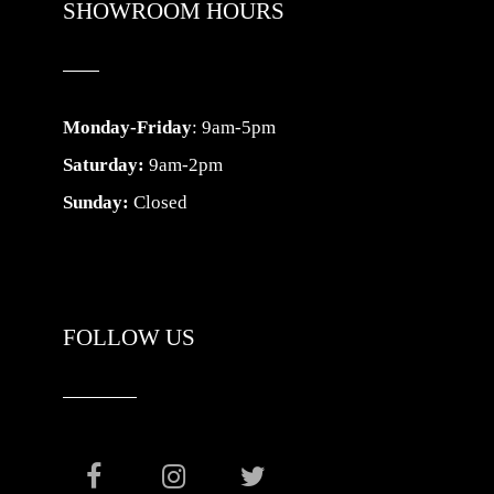
SHOWROOM HOURS
Monday-Friday
: 9am-5pm
Saturday:
9am-2pm
Sunday:
Closed
FOLLOW US