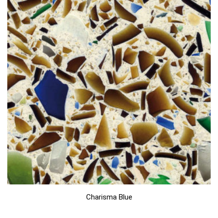
Charisma Blue