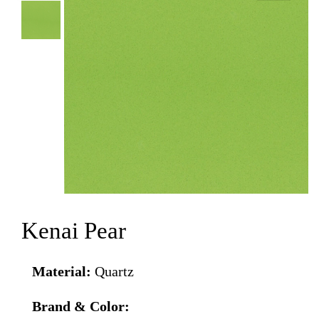
Kenai Pear
Material:
Quartz
Brand & Color: