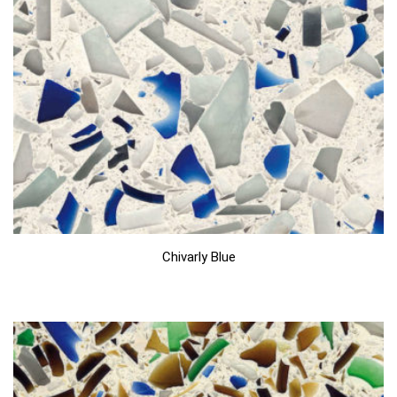
Chivarly Blue