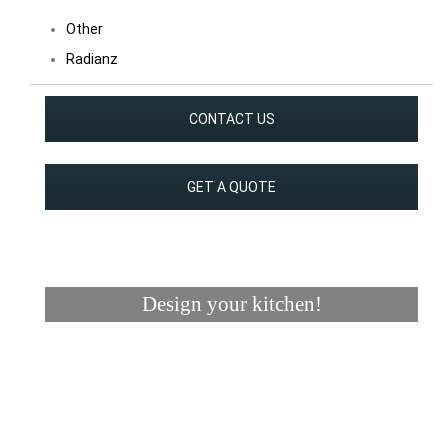
Other
Radianz
CONTACT US
GET A QUOTE
Design your kitchen!
Visualizer