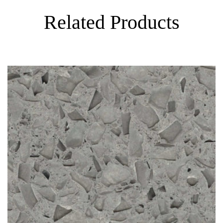
Related Products