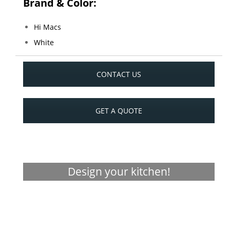
Brand & Color:
Hi Macs
White
CONTACT US
GET A QUOTE
Design your kitchen!
Visualizer