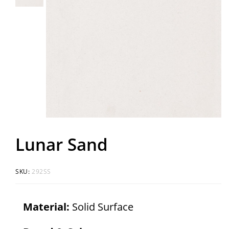
Lunar Sand
SKU:
292SS
Material:
Solid Surface