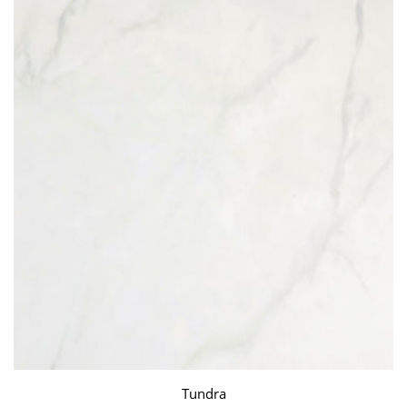
Tundra