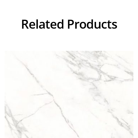
Related Products