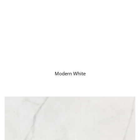
Modern White