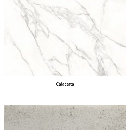
Calacatta