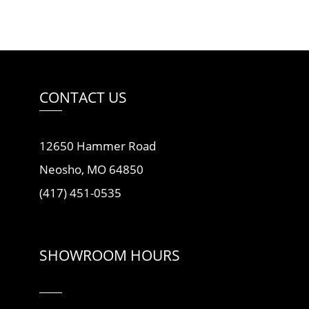
CONTACT US
12650 Hammer Road
Neosho, MO 64850
(417) 451-0535
SHOWROOM HOURS