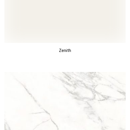
Zenith