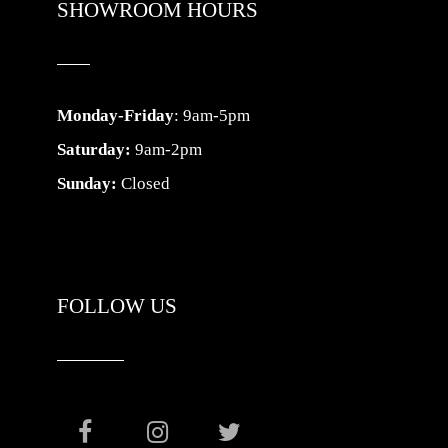
SHOWROOM HOURS
Monday-Friday
: 9am-5pm
Saturday:
9am-2pm
Sunday:
Closed
FOLLOW US