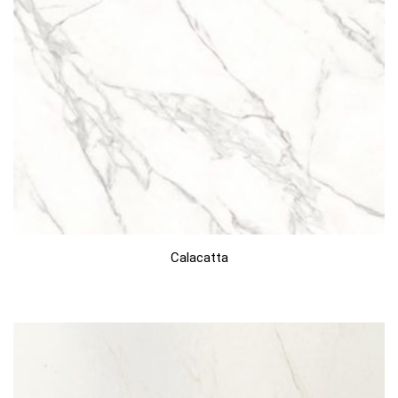
Calacatta