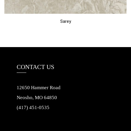
Sarey
CONTACT US
12650 Hammer Road
Neosho, MO 64850
(417) 451-0535