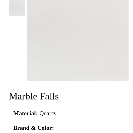
Marble Falls
Material:
Quartz
Brand & Color: