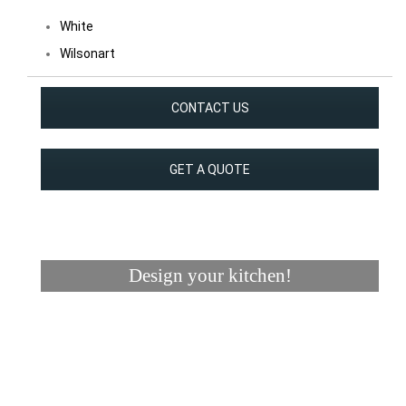
White
Wilsonart
CONTACT US
GET A QUOTE
Design your kitchen!
Visualizer