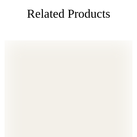
Related Products