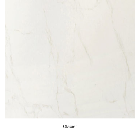
Glacier