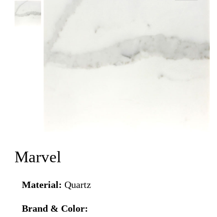
Marvel
Material:
Quartz
Brand & Color: