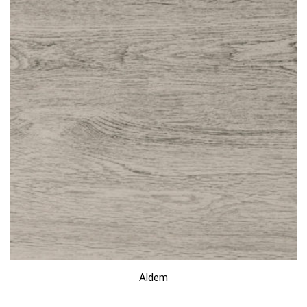
Aldem