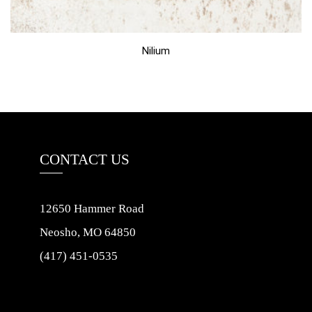
Nilium
CONTACT US
12650 Hammer Road
Neosho, MO 64850
(417) 451-0535