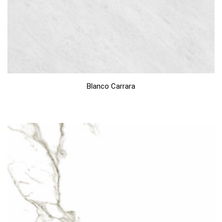
Blanco Carrara