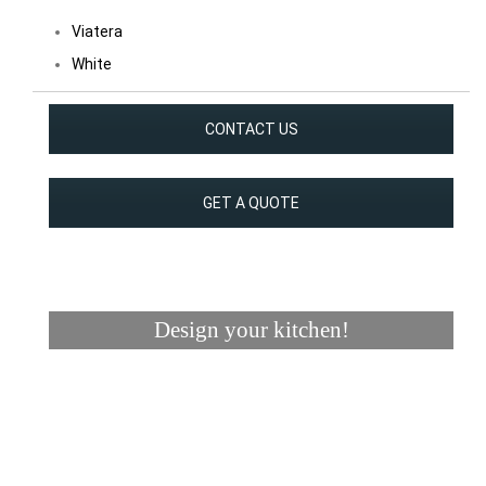
Viatera
White
CONTACT US
GET A QUOTE
Design your kitchen!
Visualizer