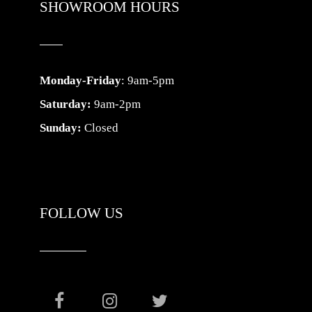
SHOWROOM HOURS
Monday-Friday
: 9am-5pm
Saturday:
9am-2pm
Sunday:
Closed
FOLLOW US