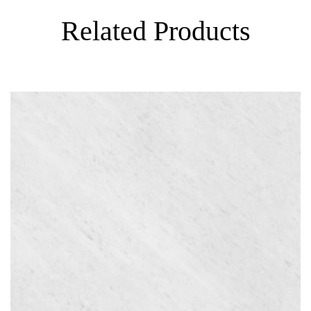
Related Products