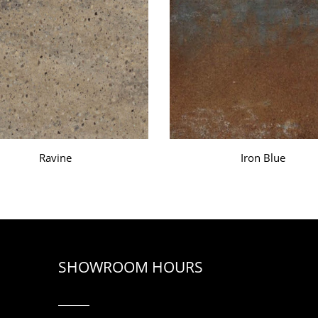
Ravine
Iron Blue
SHOWROOM HOURS