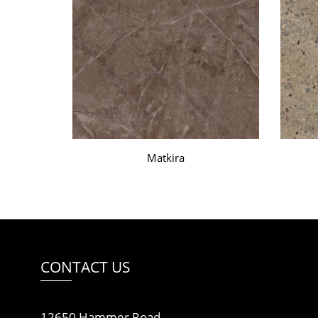
Matkira
CONTACT US
12650 Hammer Road