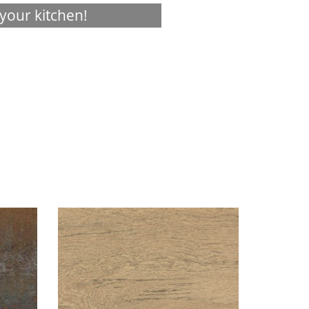
your kitchen!
Visualizer