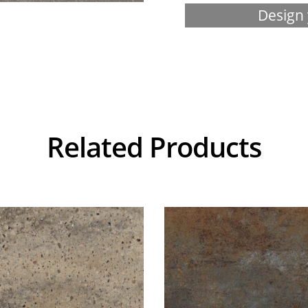
Design 
Related Products