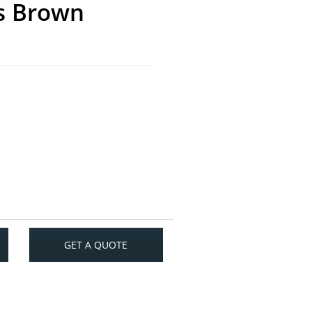
s Brown
GET A QUOTE