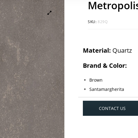
Metropoli
SKU:
829Q
Material:
Quartz
Brand & Color:
Brown
Santamargherita
CONTACT US