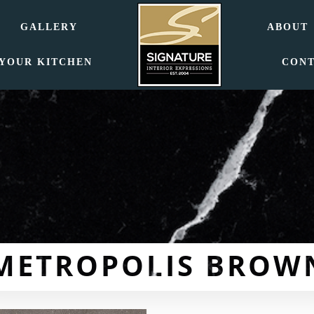
GALLERY
ABOUT
 YOUR KITCHEN
CON
METROPOLIS BROW