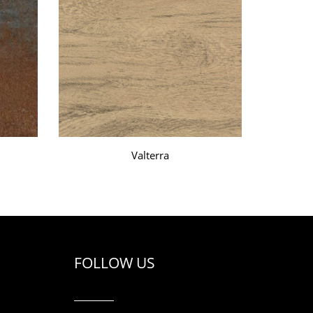
Valterra
FOLLOW US