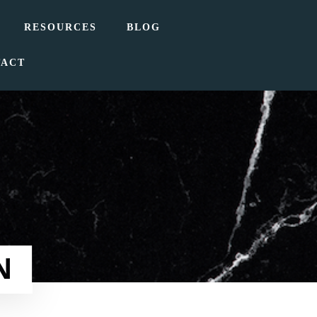
RESOURCES
BLOG
TACT
N