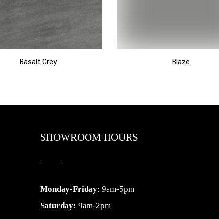
Basalt Grey
Blaze
SHOWROOM HOURS
Monday-Friday
: 9am-5pm
Saturday:
9am-2pm