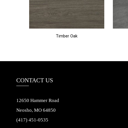
Timber Oak
CONTACT US
12650 Hammer Road
Neosho, MO 64850
(417) 451-0535