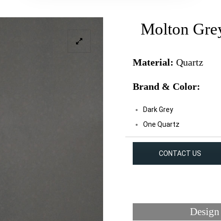
Molton Gre
Material:
Quartz
Brand & Color:
Dark Grey
One Quartz
CONTACT US
Design