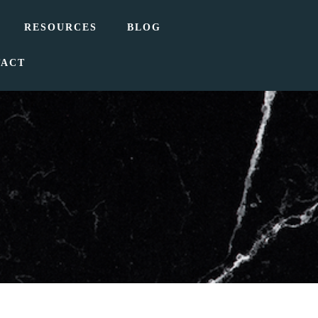
RESOURCES
BLOG
TACT