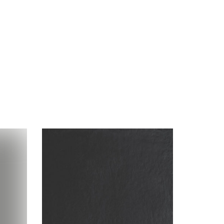
Visualizer