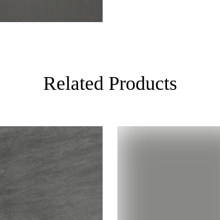
Related Products