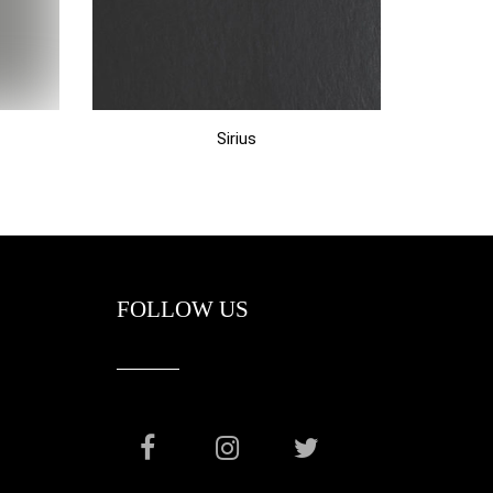
Sirius
FOLLOW US