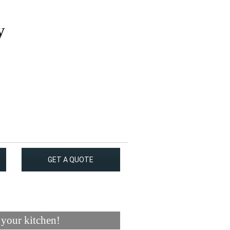
y
GET A QUOTE
 your kitchen!