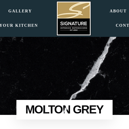
GALLERY
ABOUT
 YOUR KITCHEN
CON
MOLTON GREY