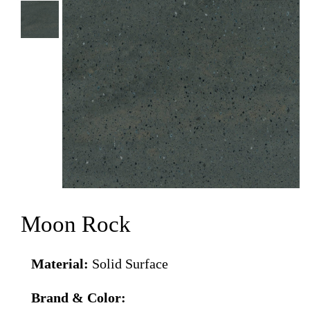
Moon Rock
Material:
Solid Surface
Brand & Color: