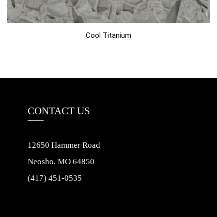
Cool Titanium
CONTACT US
12650 Hammer Road
Neosho, MO 64850
(417) 451-0535