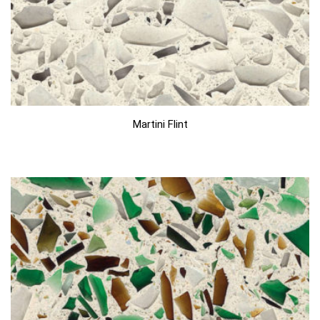
Martini Flint