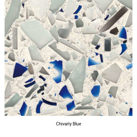
Chivarly Blue