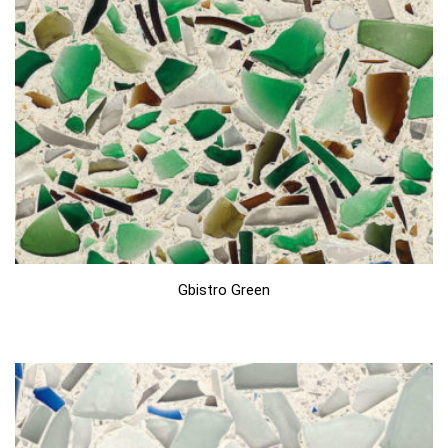
Gbistro Green