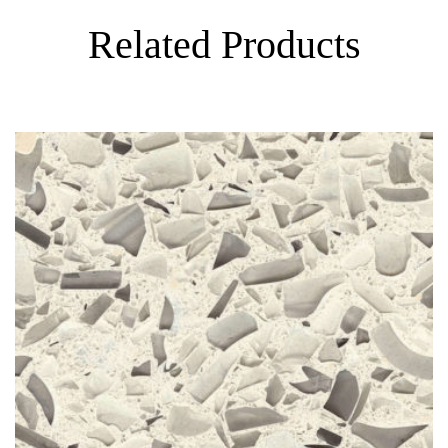
Related Products