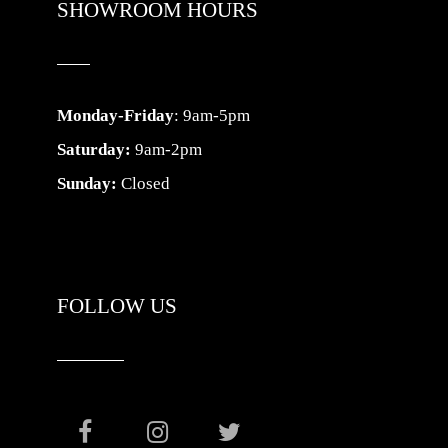
SHOWROOM HOURS
Monday-Friday
: 9am-5pm
Saturday:
9am-2pm
Sunday:
Closed
FOLLOW US