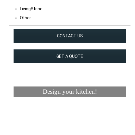
LivingStone
Other
CONTACT US
GET A QUOTE
Design your kitchen!
Visualizer