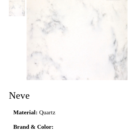
Neve
Material:
Quartz
Brand & Color: