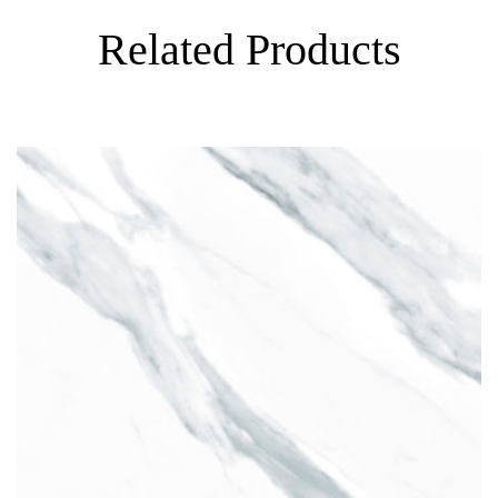
Related Products