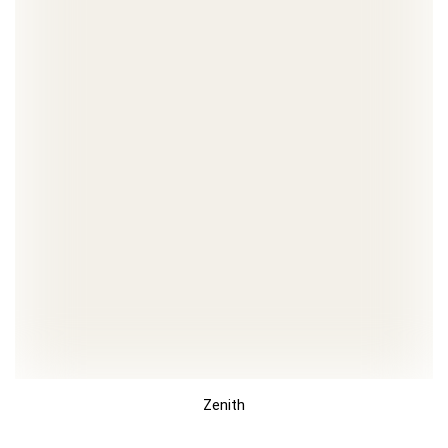
Zenith