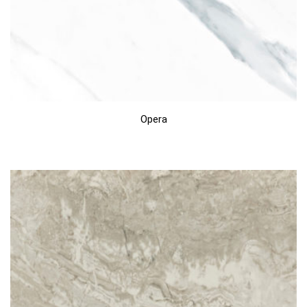
Opera