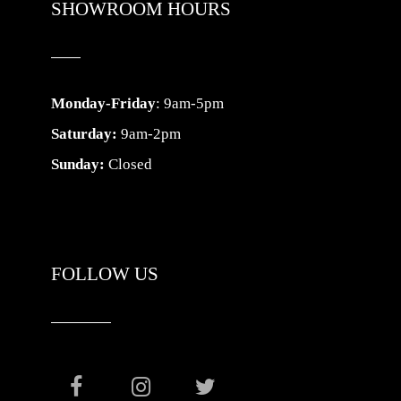
SHOWROOM HOURS
Monday-Friday
: 9am-5pm
Saturday:
9am-2pm
Sunday:
Closed
FOLLOW US