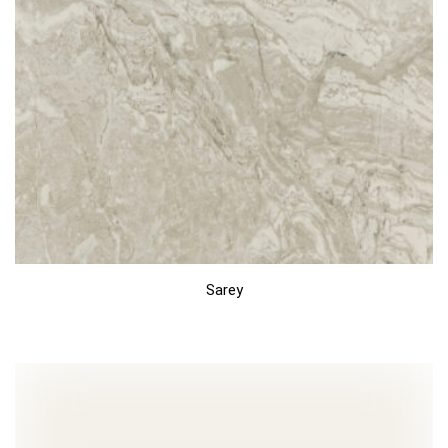
Sarey