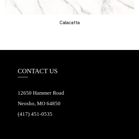
Calacatta
CONTACT US
12650 Hammer Road
Neosho, MO 64850
(417) 451-0535