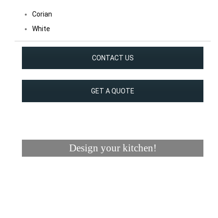
Corian
White
CONTACT US
GET A QUOTE
Design your kitchen!
Visualizer