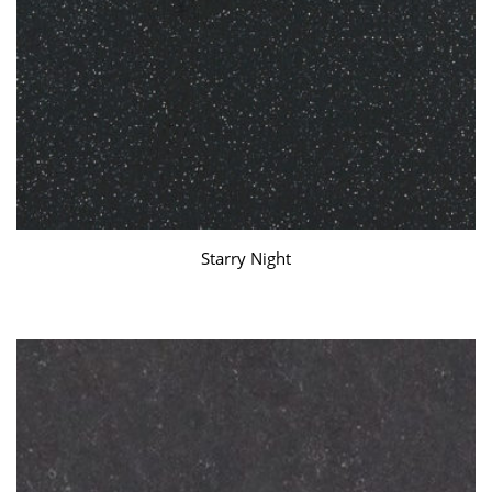
Starry Night