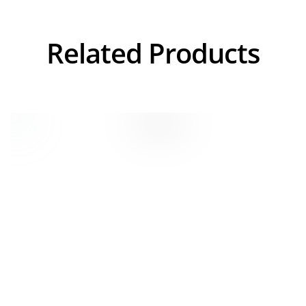
Related Products