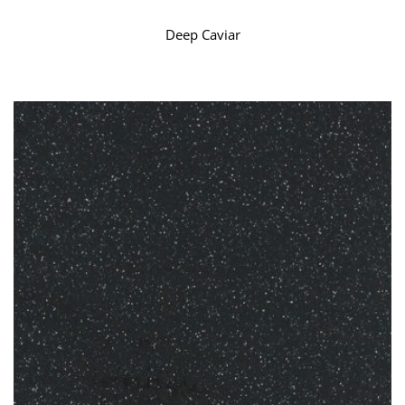
Deep Caviar