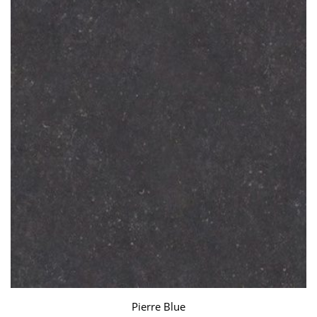
Pierre Blue