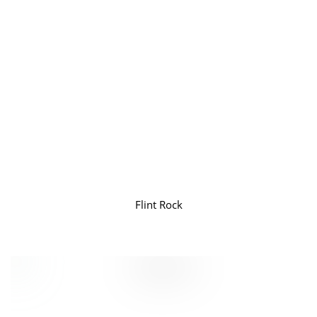
Flint Rock