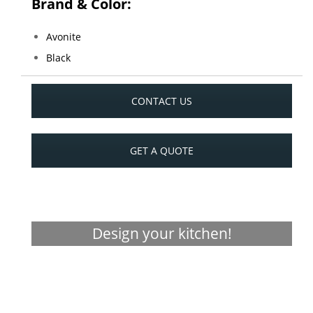
Brand & Color:
Avonite
Black
CONTACT US
GET A QUOTE
Design your kitchen!
Visualizer