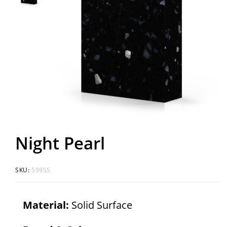
Night Pearl
SKU:
599SS
Material:
Solid Surface