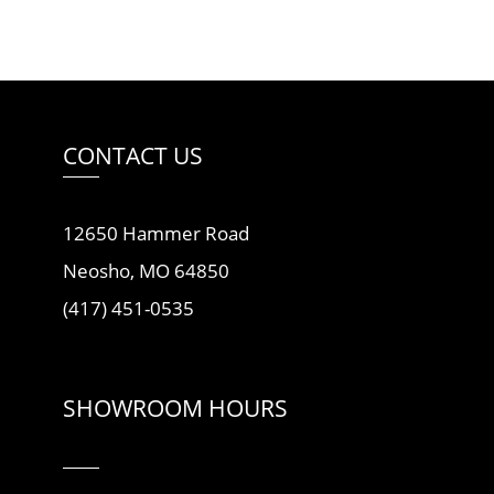
CONTACT US
12650 Hammer Road
Neosho, MO 64850
(417) 451-0535
SHOWROOM HOURS