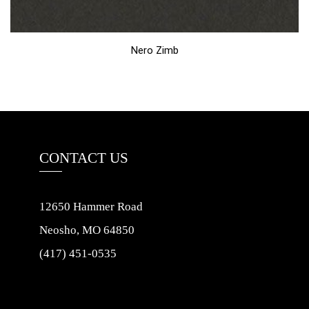
Nero Zimb
CONTACT US
12650 Hammer Road
Neosho, MO 64850
(417) 451-0535