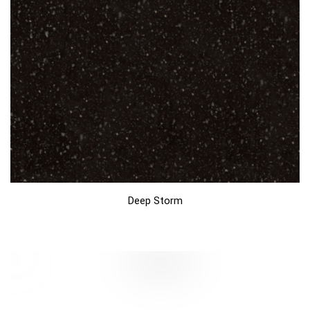
Deep Storm