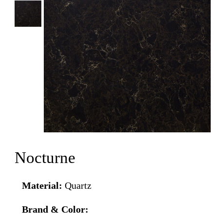
Nocturne
Material:
Quartz
Brand & Color: