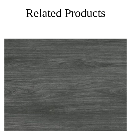
Related Products