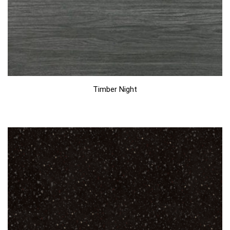
Timber Night