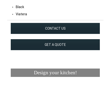
Black
Viatera
CONTACT US
GET A QUOTE
Design your kitchen!
Visualizer