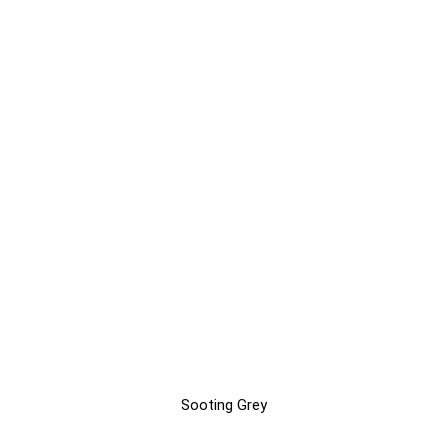
Sooting Grey