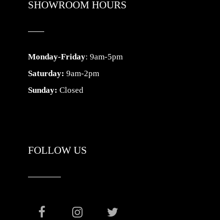
SHOWROOM HOURS
Monday-Friday
: 9am-5pm
Saturday:
9am-2pm
Sunday:
Closed
FOLLOW US