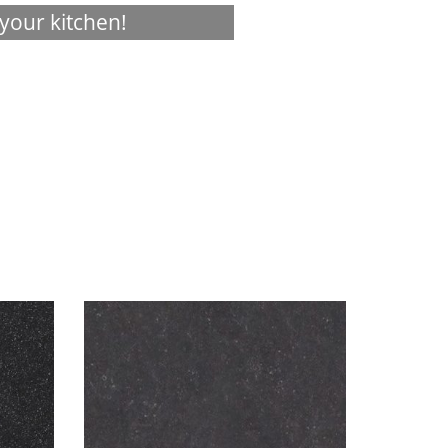
your kitchen!
Visualizer