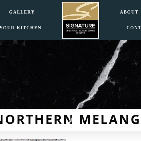
GALLERY
ABOUT
 YOUR KITCHEN
CON
NORTHERN MELANG