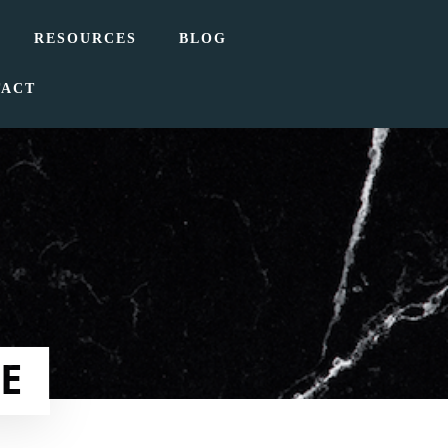
RESOURCES
BLOG
TACT
E