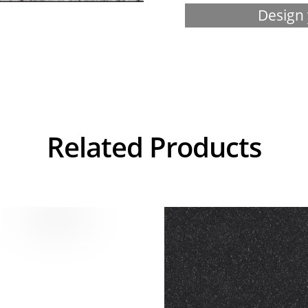
Design 
Related Products