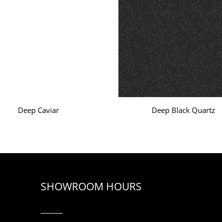
Deep Caviar
Deep Black Quartz
SHOWROOM HOURS