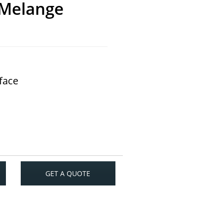
 Melange
rface
GET A QUOTE