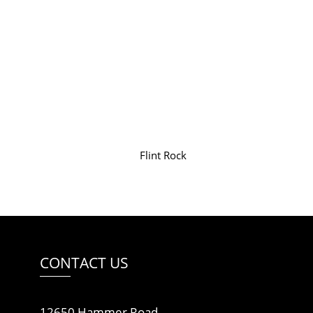
Flint Rock
CONTACT US
12650 Hammer Road