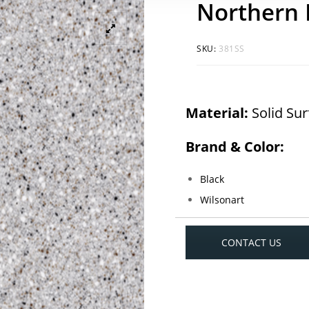
Northern
SKU:
381SS
Material:
Solid Su
Brand & Color:
Black
Wilsonart
CONTACT US