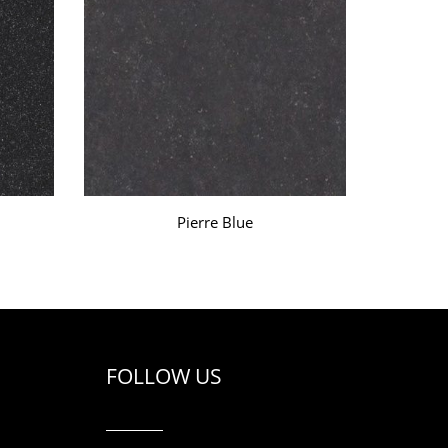
Pierre Blue
FOLLOW US