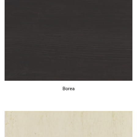
Borea