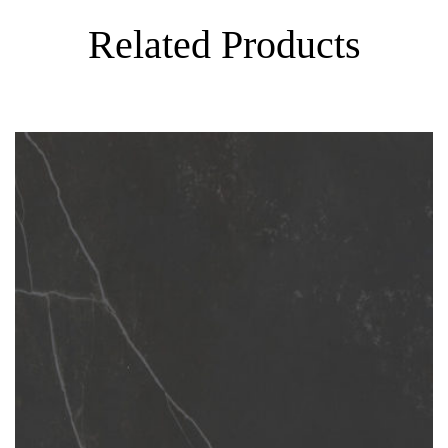
Related Products