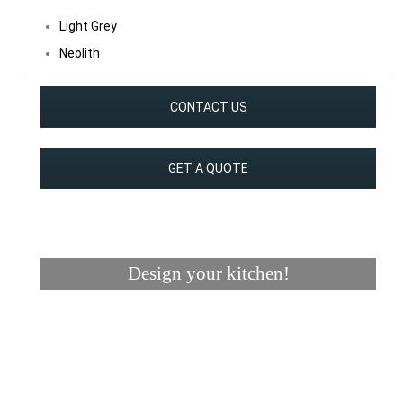
Light Grey
Neolith
CONTACT US
GET A QUOTE
Design your kitchen!
Visualizer