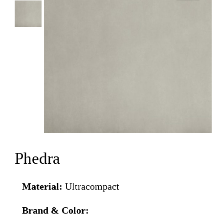
Phedra
Material:
Ultracompact
Brand & Color: