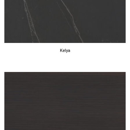
Kelya