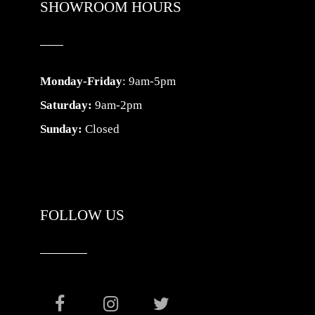
SHOWROOM HOURS
Monday-Friday
: 9am-5pm
Saturday:
9am-2pm
Sunday:
Closed
FOLLOW US