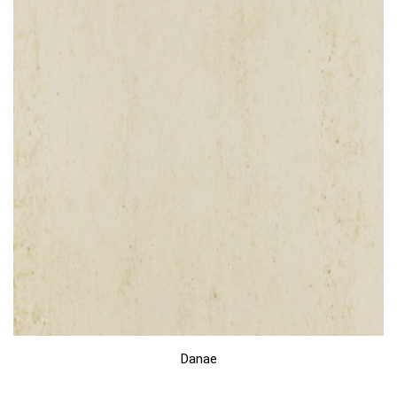
Danae