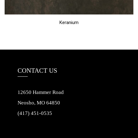
Keranium
CONTACT US
12650 Hammer Road
Neosho, MO 64850
(417) 451-0535