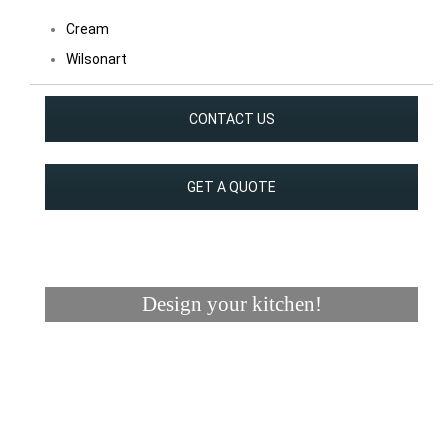
Cream
Wilsonart
CONTACT US
GET A QUOTE
Design your kitchen!
Visualizer