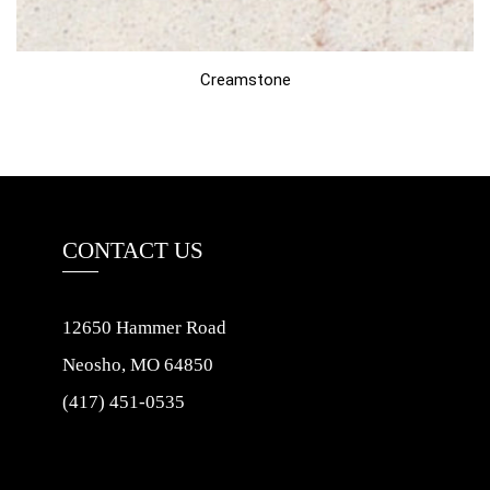
Creamstone
CONTACT US
12650 Hammer Road
Neosho, MO 64850
(417) 451-0535