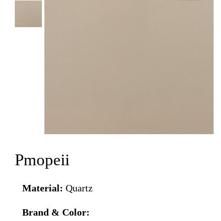
Pmopeii
Material:
Quartz
Brand & Color: