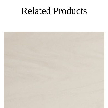
Related Products