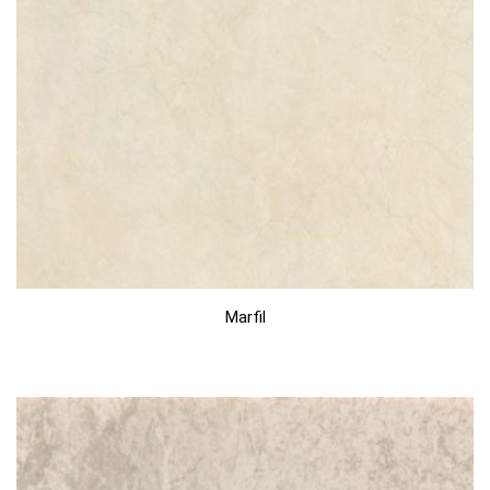
Marfil