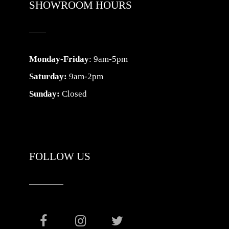
SHOWROOM HOURS
Monday-Friday
: 9am-5pm
Saturday:
9am-2pm
Sunday:
Closed
FOLLOW US