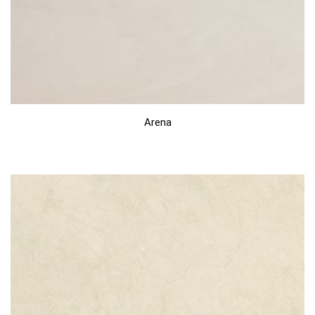
Arena