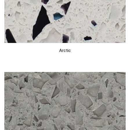
Arctic