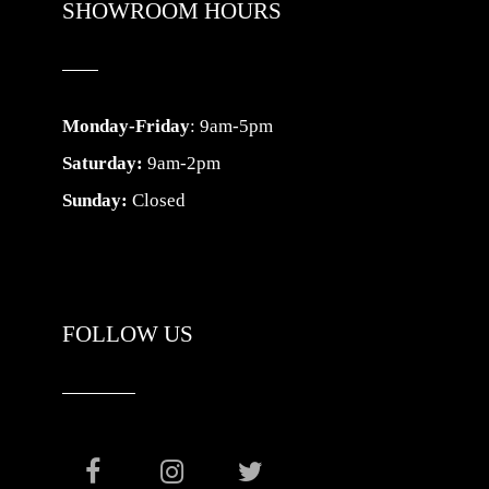
SHOWROOM HOURS
Monday-Friday
: 9am-5pm
Saturday:
9am-2pm
Sunday:
Closed
FOLLOW US