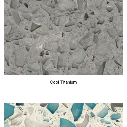
Cool Titanium