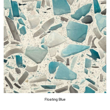
Floating Blue