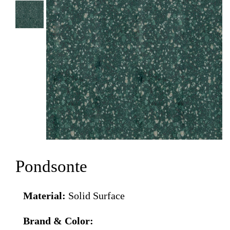
Pondsonte
Material:
Solid Surface
Brand & Color: