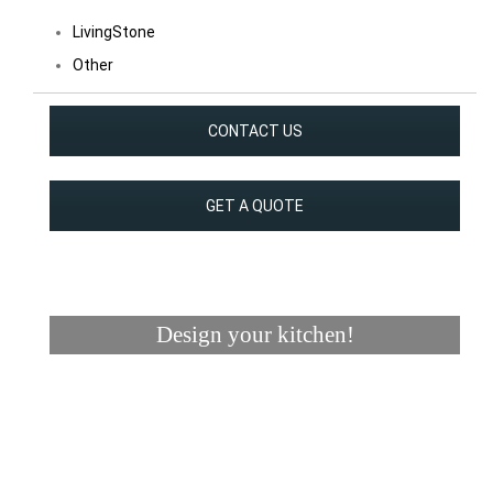
LivingStone
Other
CONTACT US
GET A QUOTE
Design your kitchen!
Visualizer