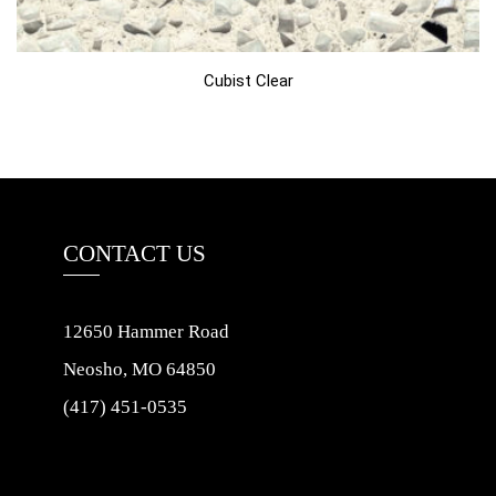
Cubist Clear
CONTACT US
12650 Hammer Road
Neosho, MO 64850
(417) 451-0535