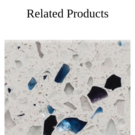
Related Products