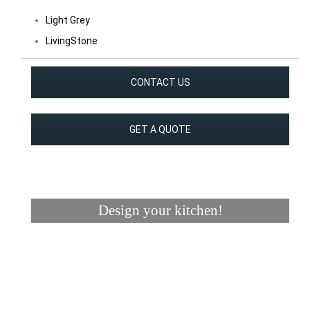
Light Grey
LivingStone
CONTACT US
GET A QUOTE
Design your kitchen!
Visualizer