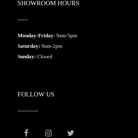
SHOWROOM HOURS
Monday-Friday
: 9am-5pm
Saturday:
9am-2pm
Sunday:
Closed
FOLLOW US