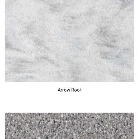
Arrow Root