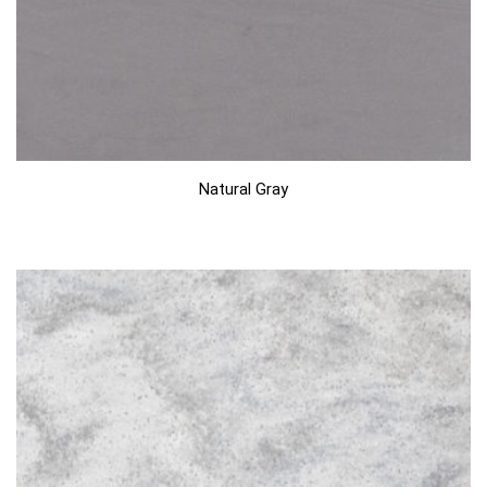
Natural Gray