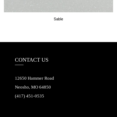
Sable
CONTACT US
12650 Hammer Road
Neosho, MO 64850
(417) 451-0535