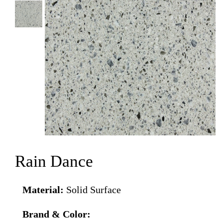
Rain Dance
Material:
Solid Surface
Brand & Color: