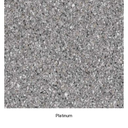
Platinum