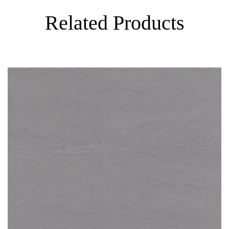
Related Products