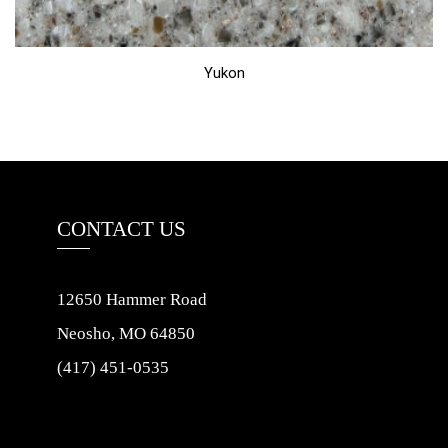
Yukon
CONTACT US
12650 Hammer Road
Neosho, MO 64850
(417) 451-0535