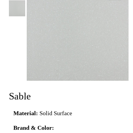
Sable
Material:
Solid Surface
Brand & Color: