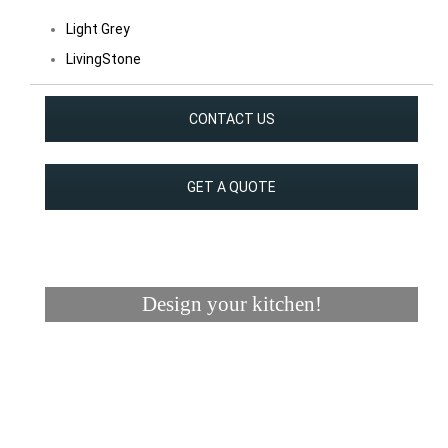
Light Grey
LivingStone
CONTACT US
GET A QUOTE
Design your kitchen!
Visualizer