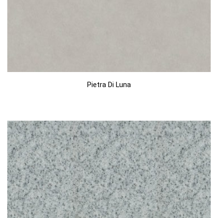
Pietra Di Luna