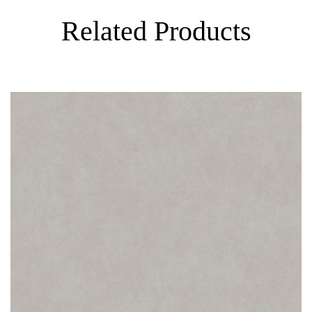
Related Products