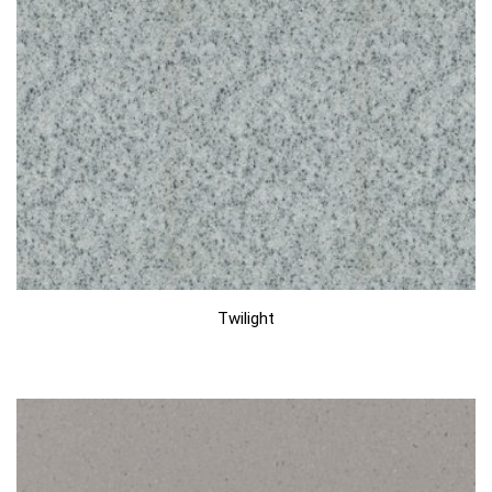
Twilight