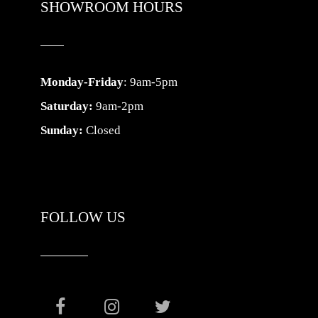
SHOWROOM HOURS
Monday-Friday
: 9am-5pm
Saturday:
9am-2pm
Sunday:
Closed
FOLLOW US