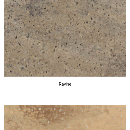
Ravine