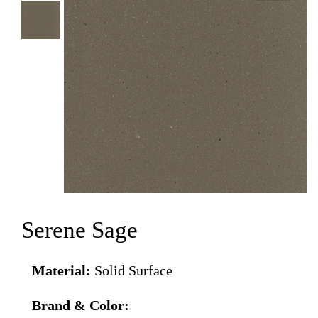
Serene Sage
Material:
Solid Surface
Brand & Color: