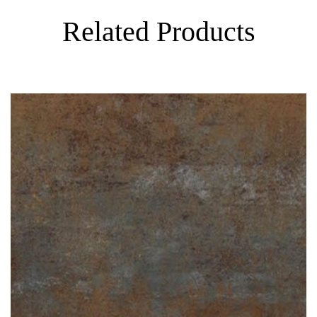
Related Products