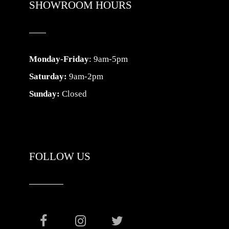
SHOWROOM HOURS
Monday-Friday
: 9am-5pm
Saturday:
9am-2pm
Sunday:
Closed
FOLLOW US