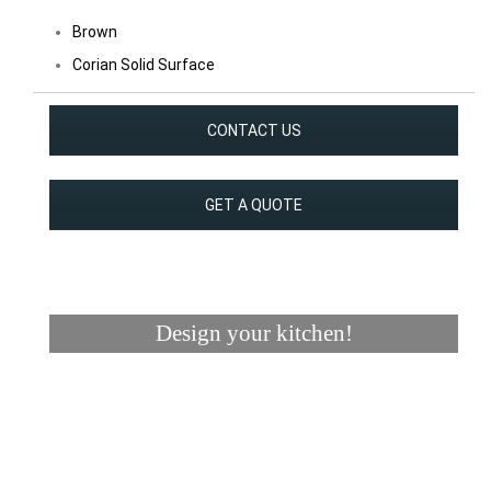
Brown
Corian Solid Surface
CONTACT US
GET A QUOTE
Design your kitchen!
Visualizer