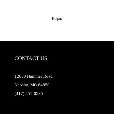
Pulpis
CONTACT US
12650 Hammer Road
Neosho, MO 64850
(417) 451-0535