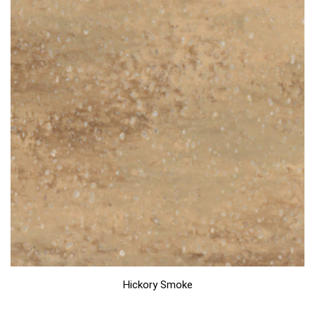
Hickory Smoke