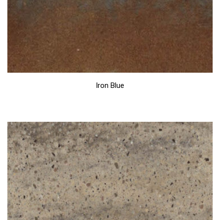
Iron Blue