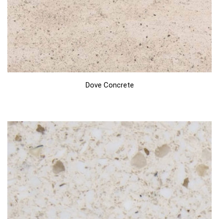
Dove Concrete