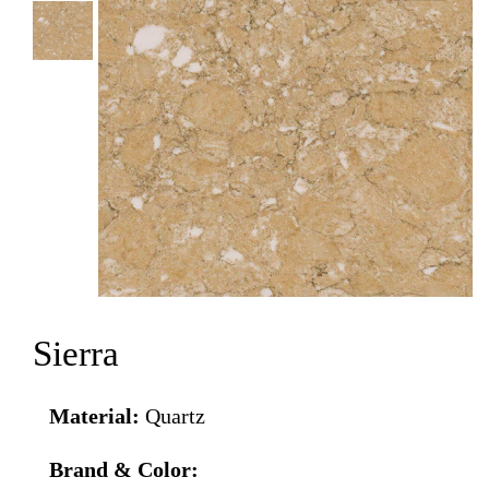
Sierra
Material:
Quartz
Brand & Color: