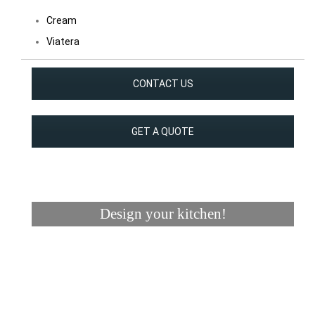
Cream
Viatera
CONTACT US
GET A QUOTE
Design your kitchen!
Visualizer