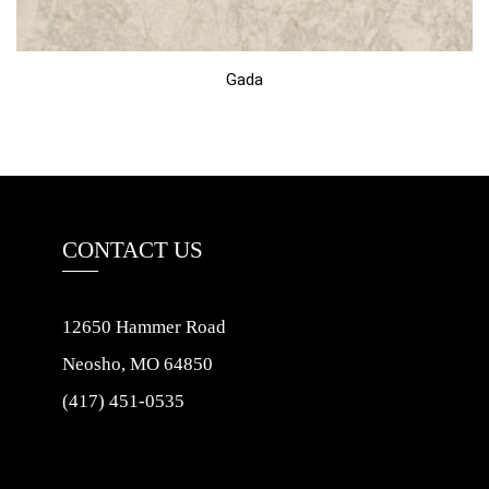
Gada
CONTACT US
12650 Hammer Road
Neosho, MO 64850
(417) 451-0535