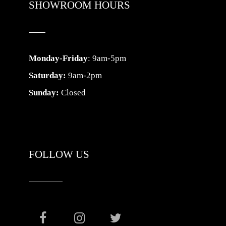
SHOWROOM HOURS
Monday-Friday
: 9am-5pm
Saturday:
9am-2pm
Sunday:
Closed
FOLLOW US