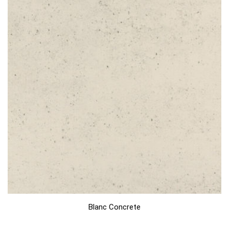
Blanc Concrete