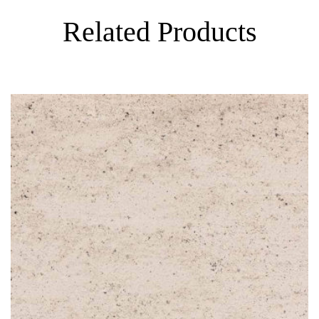
Related Products