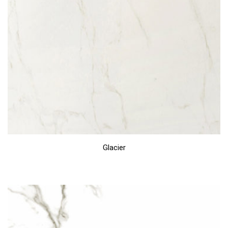
Glacier