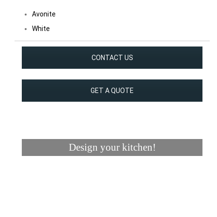
Avonite
White
CONTACT US
GET A QUOTE
Design your kitchen!
Visualizer