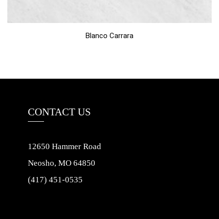
Blanco Carrara
CONTACT US
12650 Hammer Road
Neosho, MO 64850
(417) 451-0535