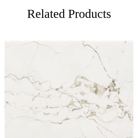
Related Products