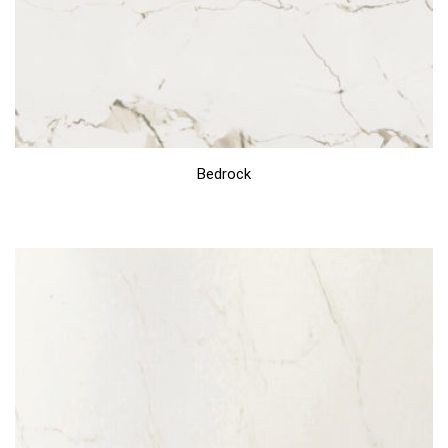
Bedrock