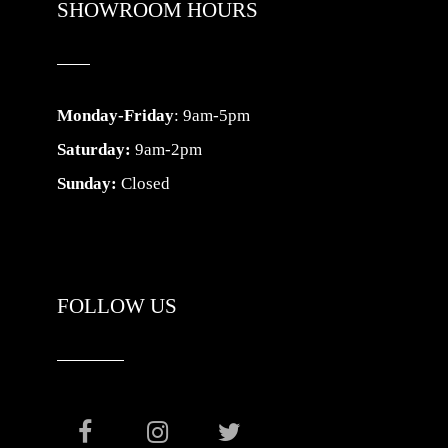
SHOWROOM HOURS
Monday-Friday
: 9am-5pm
Saturday:
9am-2pm
Sunday:
Closed
FOLLOW US