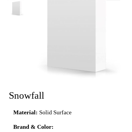
Snowfall
Material:
Solid Surface
Brand & Color: