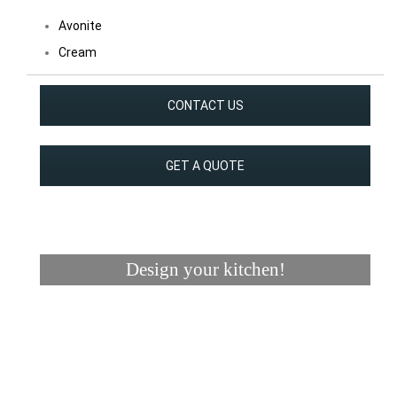
Avonite
Cream
CONTACT US
GET A QUOTE
Design your kitchen!
Visualizer