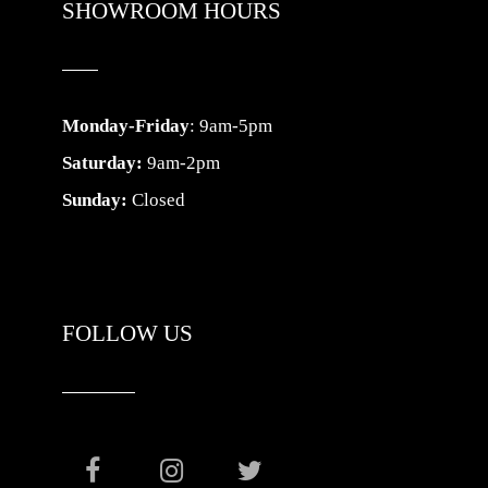
SHOWROOM HOURS
Monday-Friday
: 9am-5pm
Saturday:
9am-2pm
Sunday:
Closed
FOLLOW US