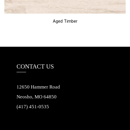
Aged Timber
CONTACT US
12650 Hammer Road
Neosho, MO 64850
(417) 451-0535