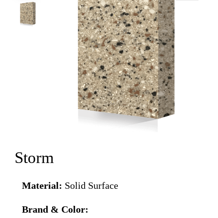
Storm
Material:
Solid Surface
Brand & Color: