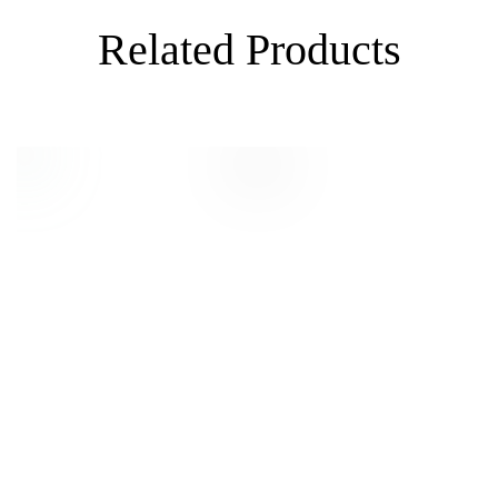
Related Products