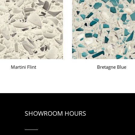
Martini Flint
Bretagne Blue
SHOWROOM HOURS