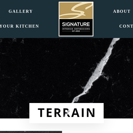
GALLERY
ABOUT
 YOUR KITCHEN
CON
TERRAIN