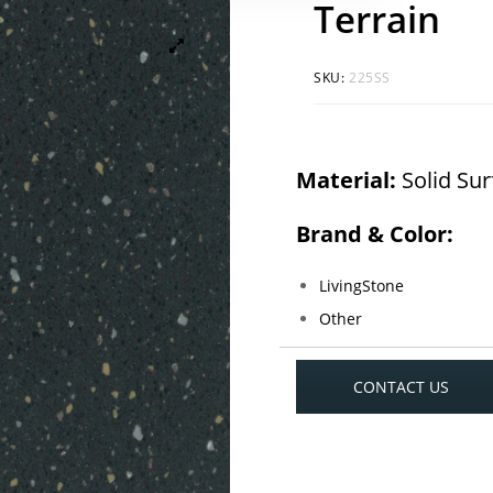
Terrain
SKU:
225SS
Material:
Solid Su
Brand & Color:
LivingStone
Other
CONTACT US