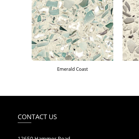
Emerald Coast
CONTACT US
12650 Hammer Road