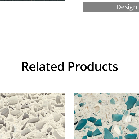
Design 
Related Products