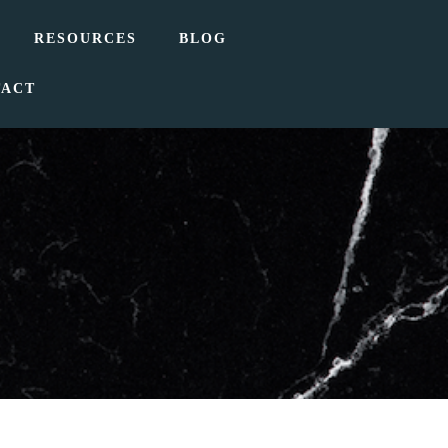
RESOURCES
BLOG
TACT