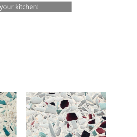
your kitchen!
Visualizer