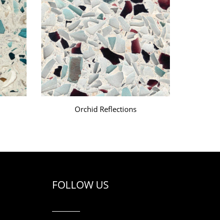
Orchid Reflections
FOLLOW US