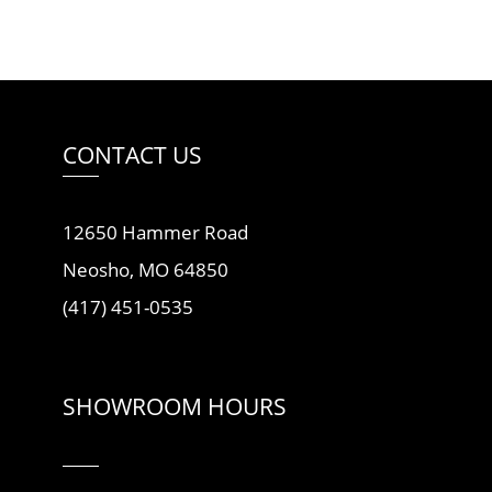
CONTACT US
12650 Hammer Road
Neosho, MO 64850
(417) 451-0535
SHOWROOM HOURS