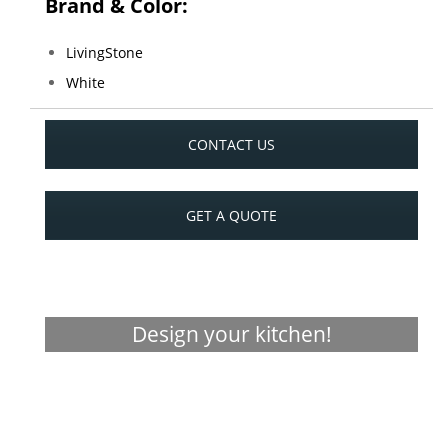
Brand & Color:
LivingStone
White
CONTACT US
GET A QUOTE
Design your kitchen!
Visualizer