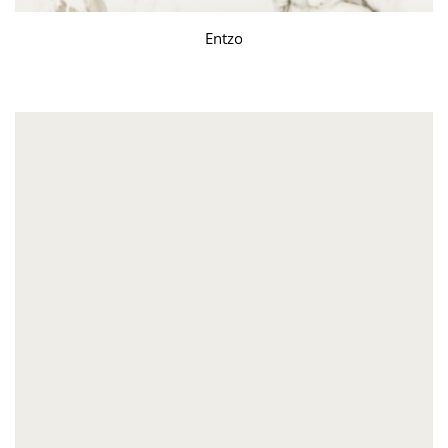
Entzo