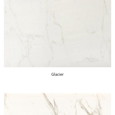
Glacier