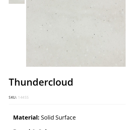
Thundercloud
SKU:
144SS
Material:
Solid Surface