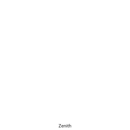
Zenith