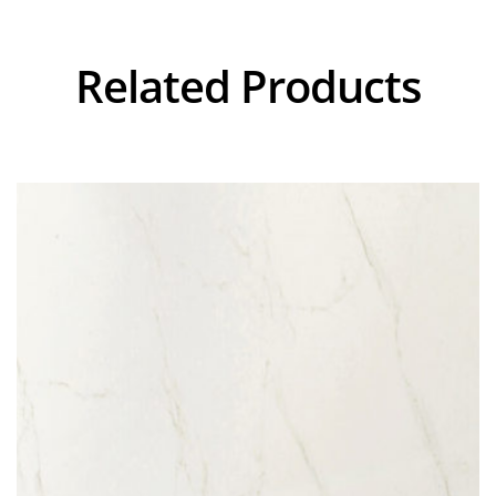
Related Products