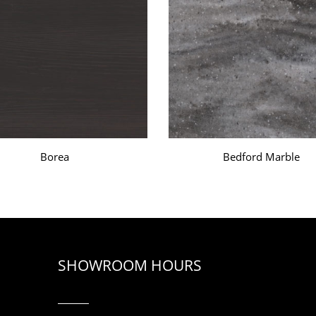
Borea
Bedford Marble
SHOWROOM HOURS