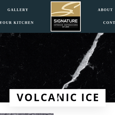
GALLERY
ABOUT
 YOUR KITCHEN
CON
VOLCANIC ICE