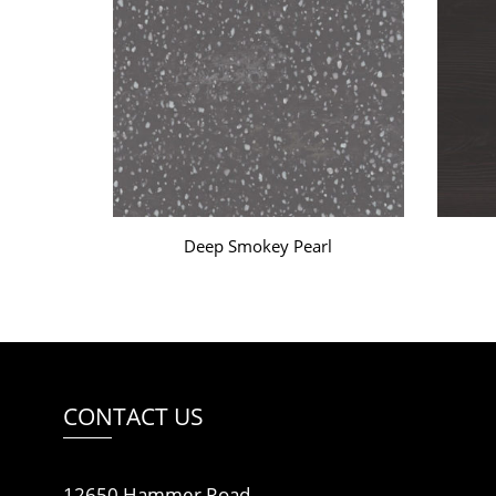
Deep Smokey Pearl
CONTACT US
12650 Hammer Road