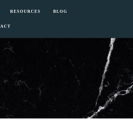
RESOURCES
BLOG
TACT