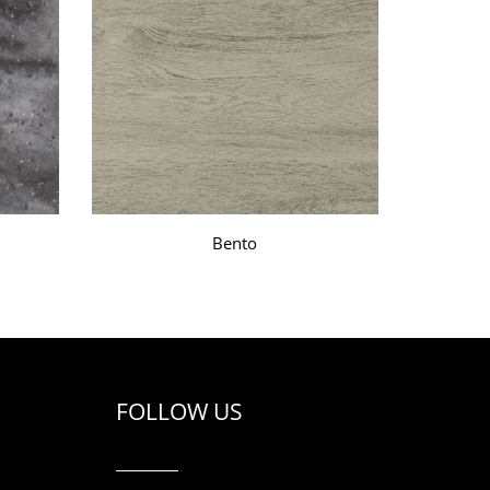
Bento
FOLLOW US