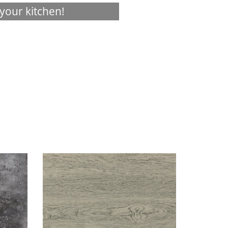
your kitchen!
Visualizer