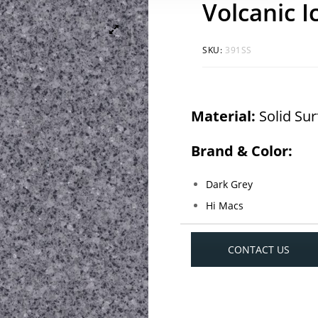
Volcanic I
SKU:
391SS
Material:
Solid Su
Brand & Color:
Dark Grey
Hi Macs
CONTACT US