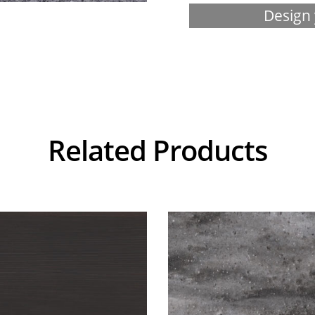
Design 
Related Products