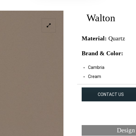
Walton
Material:
Quartz
Brand & Color:
Cambria
Cream
CONTACT US
Design