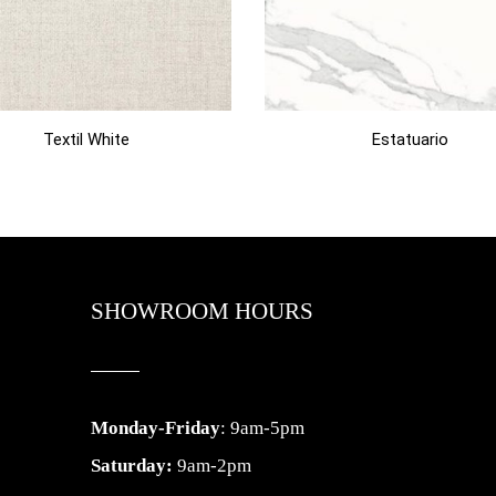
Textil White
Estatuario
SHOWROOM HOURS
Monday-Friday
: 9am-5pm
Saturday:
9am-2pm