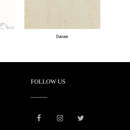
Danae
FOLLOW US