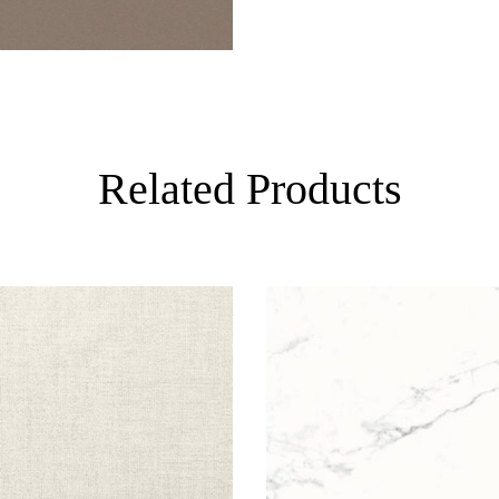
Related Products