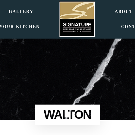
GALLERY
ABOUT
 YOUR KITCHEN
CON
WALTON