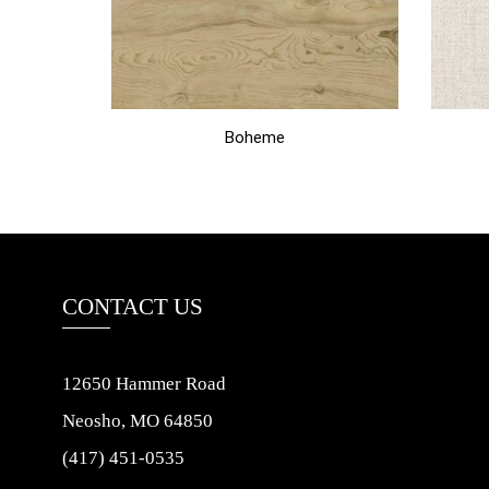
Boheme
CONTACT US
12650 Hammer Road
Neosho, MO 64850
(417) 451-0535