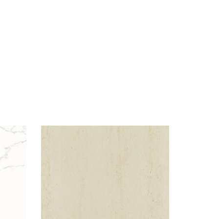
Visualizer