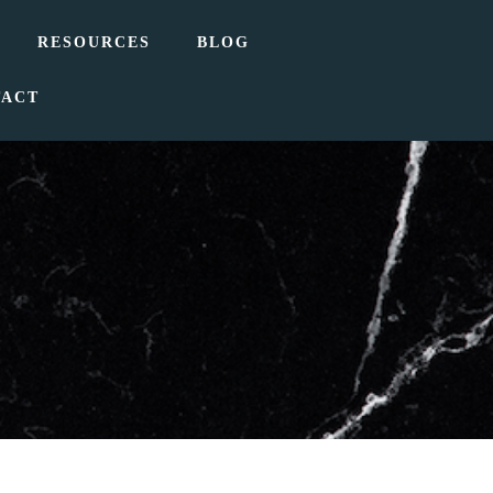
RESOURCES
BLOG
TACT