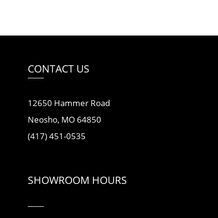
CONTACT US
12650 Hammer Road
Neosho, MO 64850
(417) 451-0535
SHOWROOM HOURS