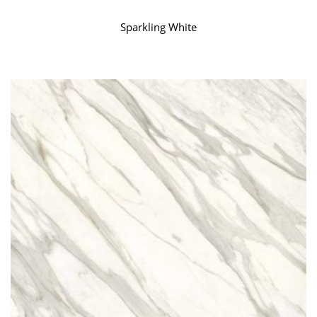
Sparkling White