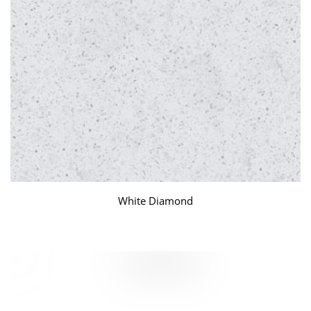
White Diamond