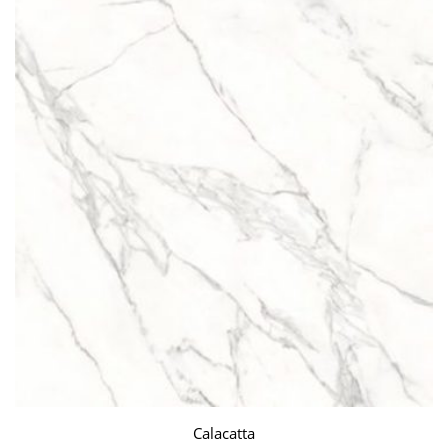
Calacatta