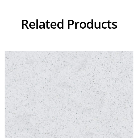
Related Products