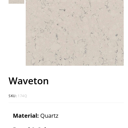
Waveton
SKU:
174Q
Material:
Quartz