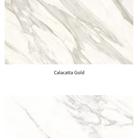
Calacatta Gold