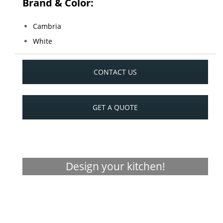
Brand & Color:
Cambria
White
CONTACT US
GET A QUOTE
Design your kitchen!
Visualizer