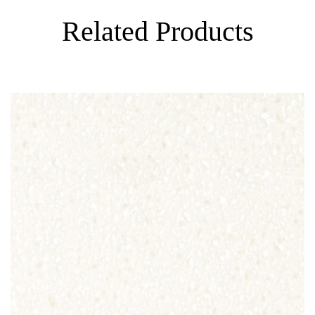
Related Products