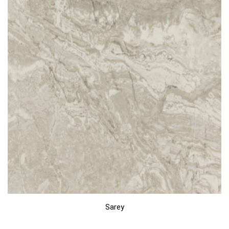
Sarey