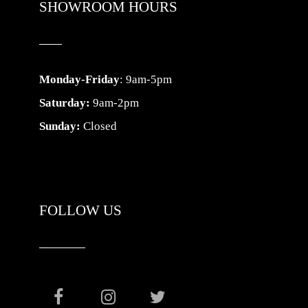
SHOWROOM HOURS
Monday-Friday
: 9am-5pm
Saturday:
9am-2pm
Sunday:
Closed
FOLLOW US