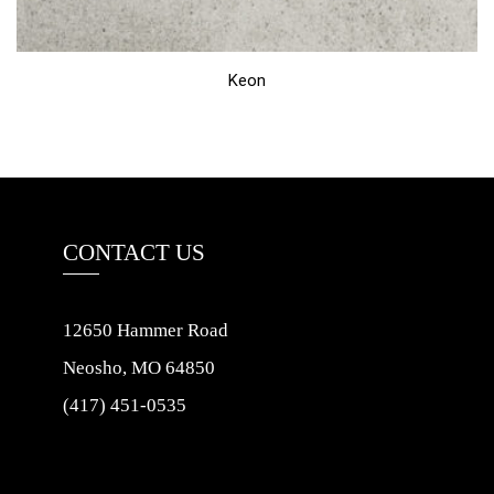
Keon
CONTACT US
12650 Hammer Road
Neosho, MO 64850
(417) 451-0535