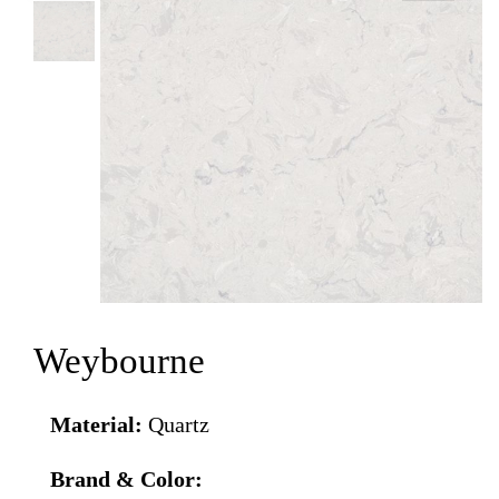
Weybourne
Material:
Quartz
Brand & Color: