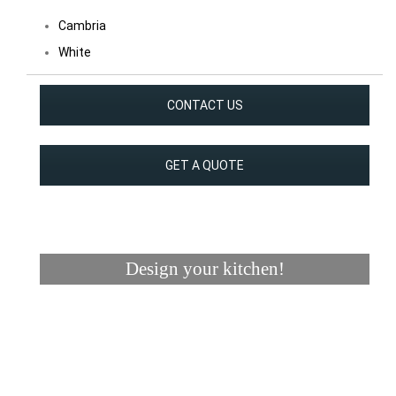
Cambria
White
CONTACT US
GET A QUOTE
Design your kitchen!
Visualizer