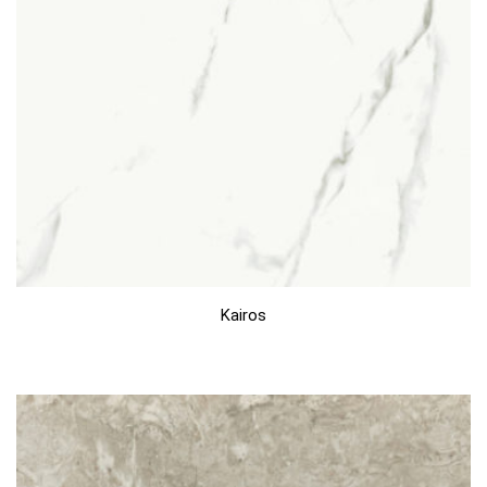
Kairos