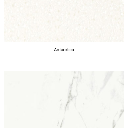
Antarctica