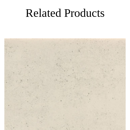
Related Products