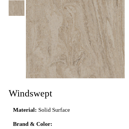
Windswept
Material:
Solid Surface
Brand & Color: