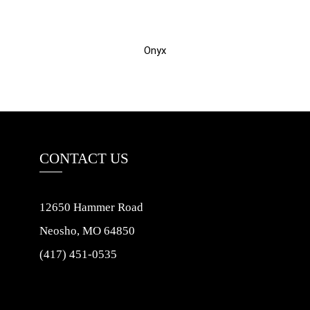
Onyx
CONTACT US
12650 Hammer Road
Neosho, MO 64850
(417) 451-0535