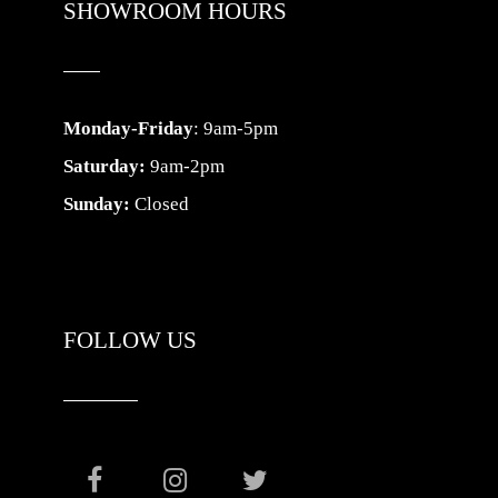
SHOWROOM HOURS
Monday-Friday
: 9am-5pm
Saturday:
9am-2pm
Sunday:
Closed
FOLLOW US