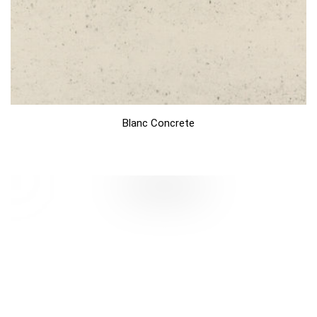
Blanc Concrete