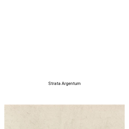
Strata Argentum