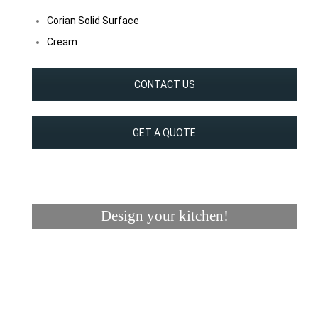
Corian Solid Surface
Cream
CONTACT US
GET A QUOTE
Design your kitchen!
Visualizer