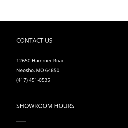
CONTACT US
12650 Hammer Road
Neosho, MO 64850
(417) 451-0535
SHOWROOM HOURS