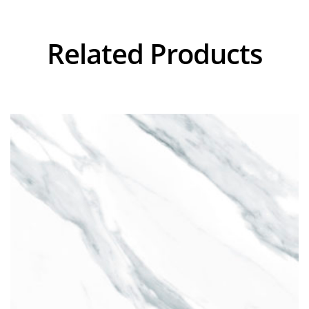
Related Products