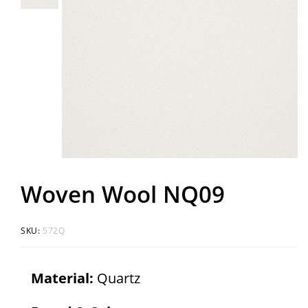
Woven Wool NQ09
SKU:
572Q
Material:
Quartz