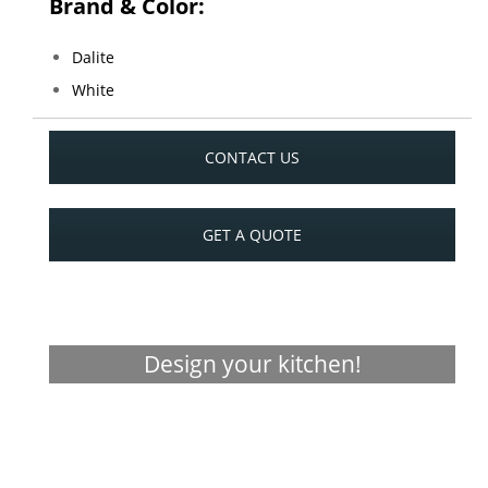
Brand & Color:
Dalite
White
CONTACT US
GET A QUOTE
Design your kitchen!
Visualizer