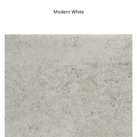
Modern White