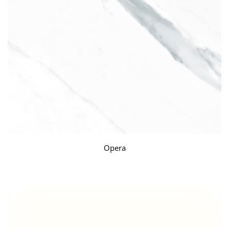
Opera