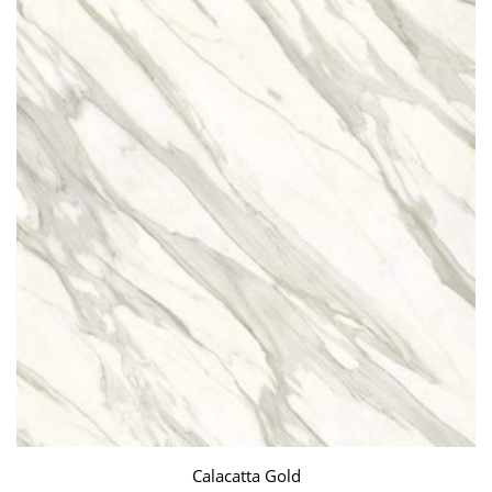
Calacatta Gold