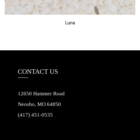
Luna
CONTACT US
12650 Hammer Road
Neosho, MO 64850
(417) 451-0535