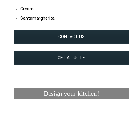
Cream
Santamargherita
CONTACT US
GET A QUOTE
Design your kitchen!
Visualizer