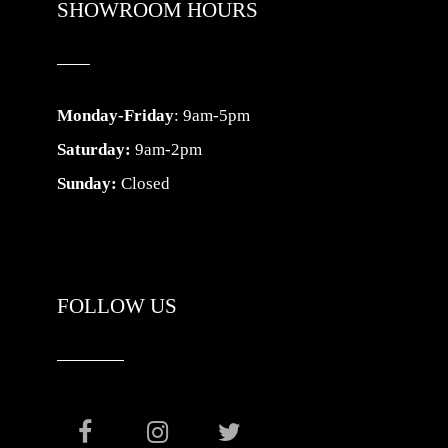
SHOWROOM HOURS
Monday-Friday
: 9am-5pm
Saturday:
9am-2pm
Sunday:
Closed
FOLLOW US