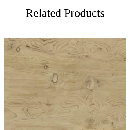
Related Products