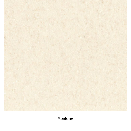
Abalone