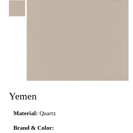
Yemen
Material:
Quartz
Brand & Color: