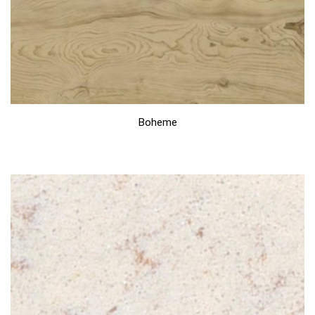
Boheme