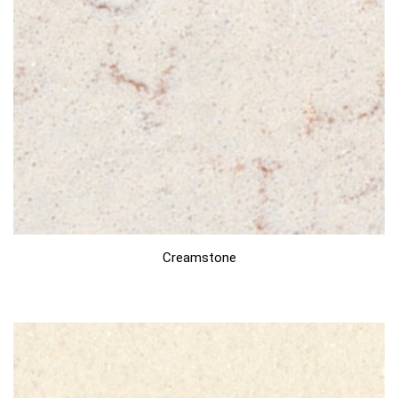
Creamstone