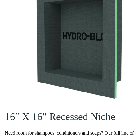
16″ X 16″ Recessed Niche
Need room for shampoos, conditioners and soaps? Our full line of