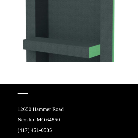
12650 Hammer Road
Neosho, MO 64850
(417) 451-0535