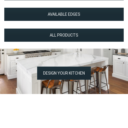
AVAILABLE EDGES
ALL PRODUCTS
DESIGN YOUR KITCHEN