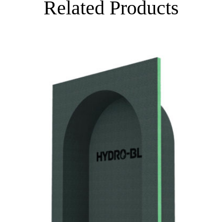
Related Products