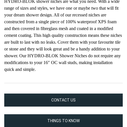
HYDRO-BLOK shower niches are what you need. With a wide
range of sizes and styles, we have one or maybe two that will fit
your dream shower design. All of our recessed niches are
constructed from a single piece of 100% waterproof XPS foam
and then covered in fibreglass mesh and coated in a modified
cement coating. This high quality construction means these niches
are built to last with no leaks. Cover them with your favourite tile
or stone and they will look great and be a handy addition to your
shower. Our HYDRO-BLOK Shower Niches do not require any
modifications to your 16″ OC wall studs, making installation
quick and simple.
CONTACT US
THINGS TO KNOW