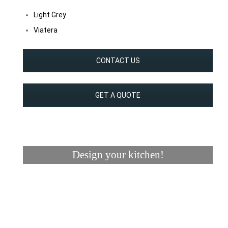
Light Grey
Viatera
CONTACT US
GET A QUOTE
Design your kitchen!
Visualizer