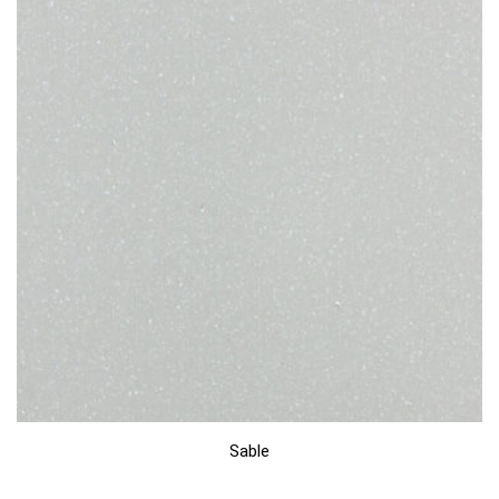
Sable