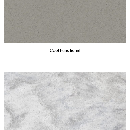
Cool Functional