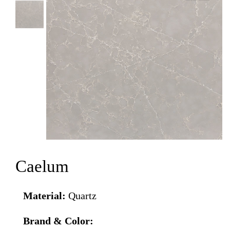
Caelum
Material:
Quartz
Brand & Color: