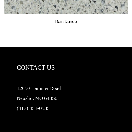
Rain Dance
CONTACT US
12650 Hammer Road
Neosho, MO 64850
(417) 451-0535