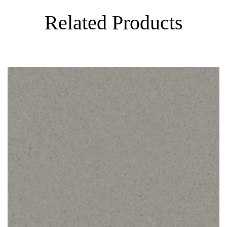
Related Products