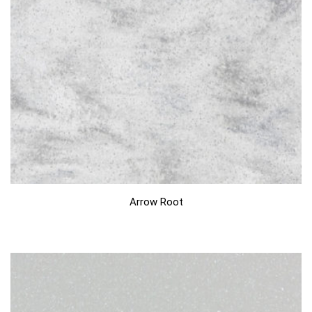
Arrow Root