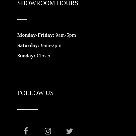
SHOWROOM HOURS
Monday-Friday
: 9am-5pm
Saturday:
9am-2pm
Sunday:
Closed
FOLLOW US